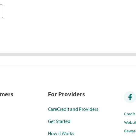
umers
For Providers
CareCredit and Providers
Credi
Get Started
Websi
Rewar
How it Works