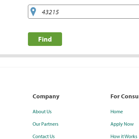
Find
Company
For Cons
About Us
Home
Our Partners
Apply Now
Contact Us
How it Works