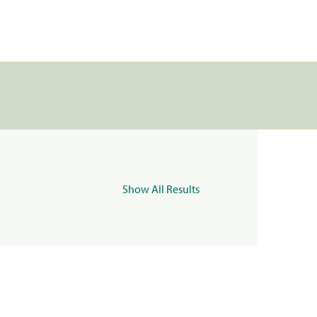
Show All Results