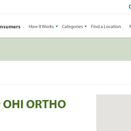
onsumers
How It Works
Categories
Find a Location
9 OHI ORTHO