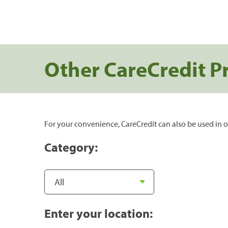
Other CareCredit P
For your convenience, CareCredit can also be used in o
Category:
Enter your location: