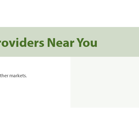
roviders Near You
ther markets.