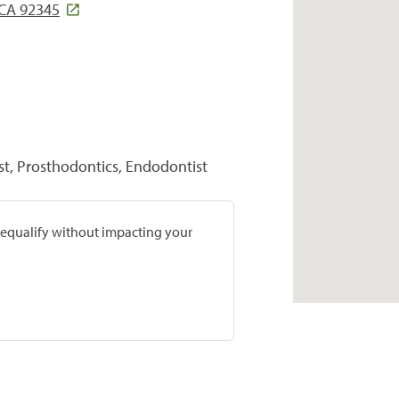
 CA 92345
st, Prosthodontics, Endodontist
prequalify without impacting your