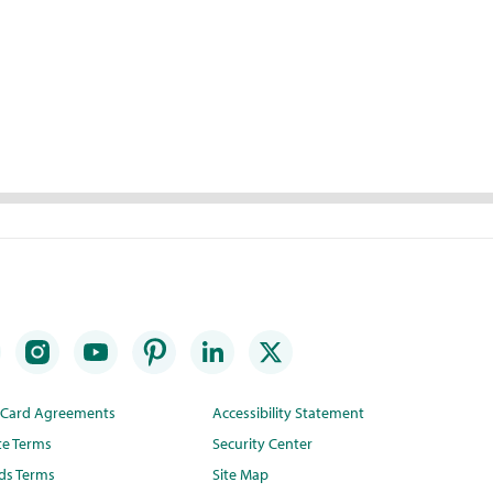
t Card Agreements
Accessibility Statement
te Terms
Security Center
ds Terms
Site Map