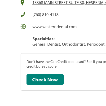
13368 MAIN STREET SUITE 30, HESPERIA,
(760) 810-4118
www.westerndental.com
Specialties:
General Dentist, Orthodontist, Periodonti
Don't have the CareCredit credit card? See if you 
credit bureau score.
Check Now