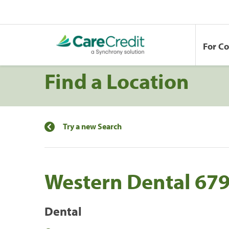
For C
Find a Location
Try a new Search
Western Dental 67
Dental