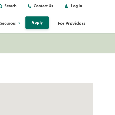
Search
Contact Us
Log In
Apply
For Providers
Resources