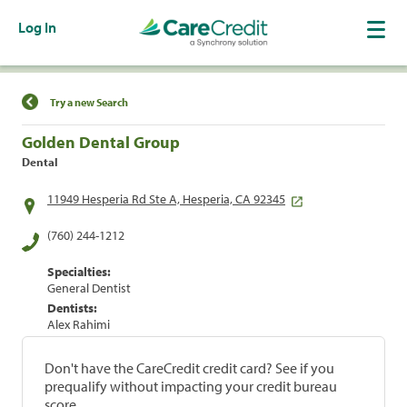
Log In
Find a Location
Try a new Search
Golden Dental Group
Dental
11949 Hesperia Rd Ste A, Hesperia, CA 92345
(760) 244-1212
Specialties:
General Dentist
Dentists:
Alex Rahimi
Don't have the CareCredit credit card? See if you
prequalify without impacting your credit bureau
score.