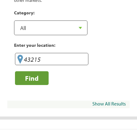
other markets.
Category:
Enter your location:
Find
Show All Results