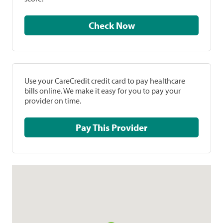
Check Now
Use your CareCredit credit card to pay healthcare
bills online. We make it easy for you to pay your
provider on time.
Pay This Provider