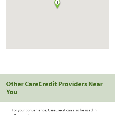
1
Other CareCredit Providers Near
You
For your convenience, CareCredit can also be used in