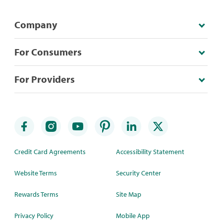
Company
For Consumers
For Providers
Credit Card Agreements
Accessibility Statement
Website Terms
Security Center
Rewards Terms
Site Map
Privacy Policy
Mobile App