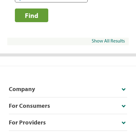
Find
Show All Results
Company
For Consumers
For Providers