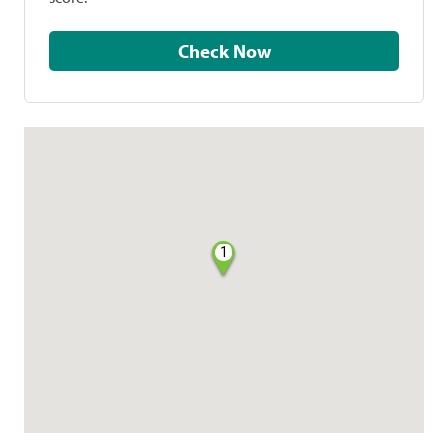
Check Now
1