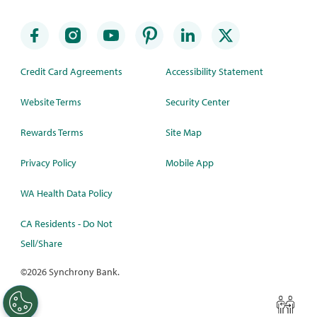
Credit Card Agreements
Accessibility Statement
Website Terms
Security Center
Rewards Terms
Site Map
Privacy Policy
Mobile App
WA Health Data Policy
CA Residents - Do Not
Sell/Share
©
2026 Synchrony Bank.