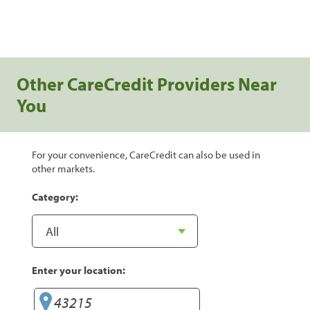
Other CareCredit Providers Near
You
For your convenience, CareCredit can also be used in
other markets.
Category:
Enter your location: