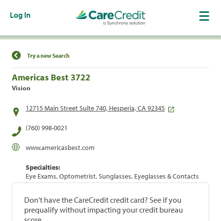
Log In
Find a Location
Try a new Search
Americas Best 3722
Vision
12715 Main Street Suite 740, Hesperia, CA 92345
(760) 998-0021
www.americasbest.com
Specialties:
Eye Exams, Optometrist, Sunglasses, Eyeglasses & Contacts
Don't have the CareCredit credit card? See if you
prequalify without impacting your credit bureau
score.