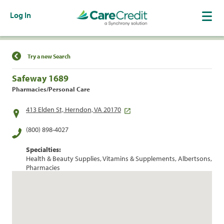
Log In
Find a Location
Try a new Search
Safeway 1689
Pharmacies/Personal Care
413 Elden St, Herndon, VA 20170
(800) 898-4027
Specialties:
Health & Beauty Supplies, Vitamins & Supplements, Albertsons,
Pharmacies