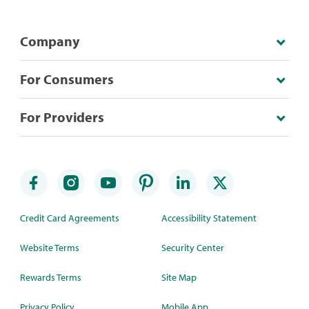
Company
For Consumers
For Providers
Credit Card Agreements
Accessibility Statement
Website Terms
Security Center
Rewards Terms
Site Map
Privacy Policy
Mobile App