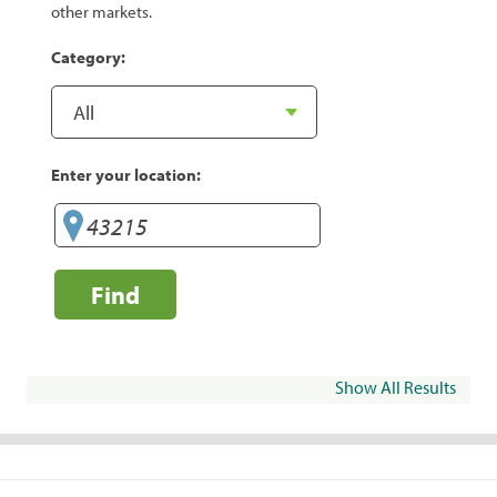
other markets.
Category:
Enter your location:
Find
Show All Results