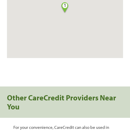
1
Other CareCredit Providers Near
You
For your convenience, CareCredit can also be used in