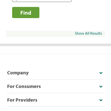
Find
Show All Results
Company
For Consumers
For Providers