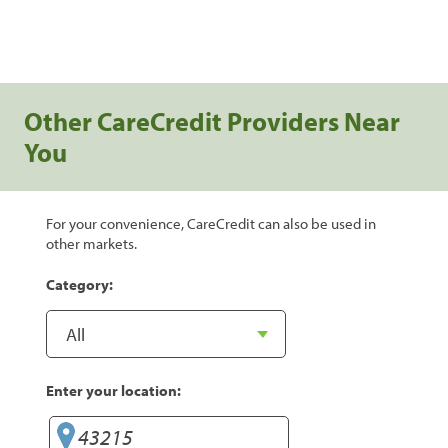
Other CareCredit Providers Near
You
For your convenience, CareCredit can also be used in
other markets.
Category:
Enter your location: