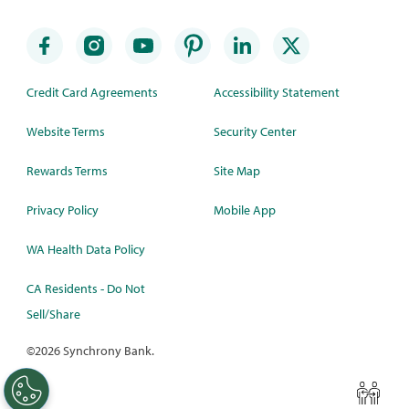
Credit Card Agreements
Accessibility Statement
Website Terms
Security Center
Rewards Terms
Site Map
Privacy Policy
Mobile App
WA Health Data Policy
CA Residents - Do Not
Sell/Share
©
2026 Synchrony Bank.