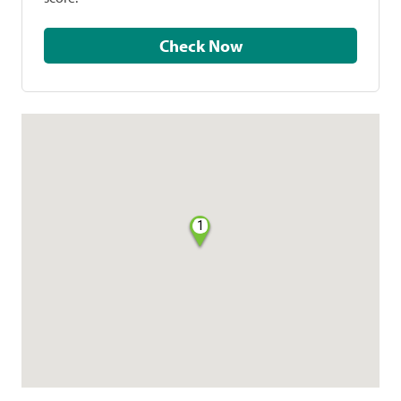
Check Now
1