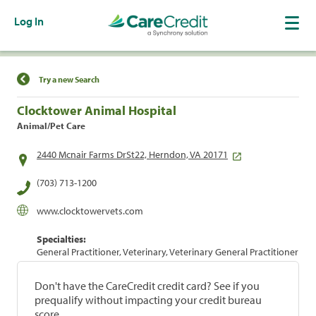
Log In
Find a Location
Try a new Search
Clocktower Animal Hospital
Animal/Pet Care
2440 Mcnair Farms DrSt22, Herndon, VA 20171
(703) 713-1200
www.clocktowervets.com
Specialties:
General Practitioner, Veterinary, Veterinary General Practitioner
Don't have the CareCredit credit card? See if you
prequalify without impacting your credit bureau
score.