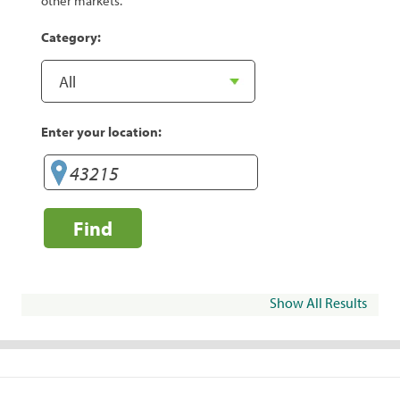
other markets.
Category:
Enter your location:
Find
Show All Results