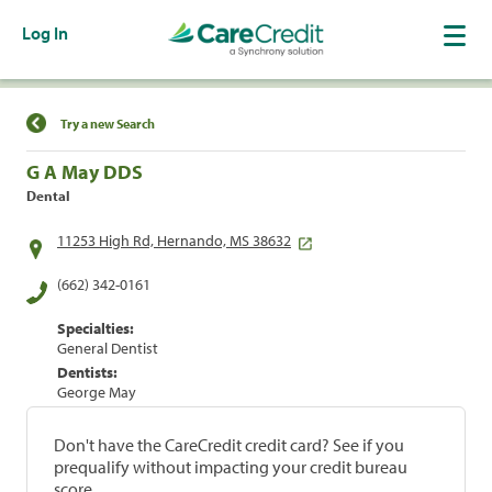
Log In
Find a Location
Try a new Search
G A May DDS
Dental
11253 High Rd, Hernando, MS 38632
(662) 342-0161
Specialties:
General Dentist
Dentists:
George May
Don't have the CareCredit credit card? See if you
prequalify without impacting your credit bureau
score.