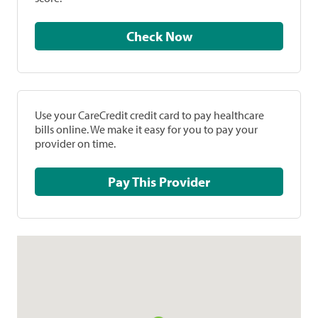
Check Now
Use your CareCredit credit card to pay healthcare
bills online. We make it easy for you to pay your
provider on time.
Pay This Provider