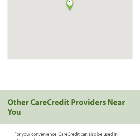
1
Other CareCredit Providers Near
You
For your convenience, CareCredit can also be used in