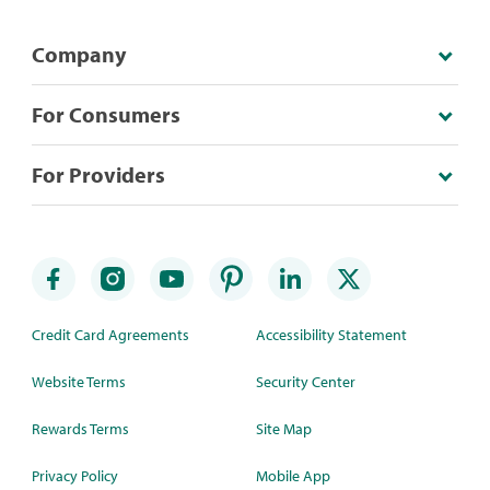
Company
For Consumers
For Providers
Credit Card Agreements
Accessibility Statement
Website Terms
Security Center
Rewards Terms
Site Map
Privacy Policy
Mobile App