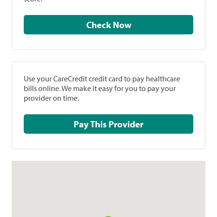
Check Now
Use your CareCredit credit card to pay healthcare
bills online. We make it easy for you to pay your
provider on time.
Pay This Provider