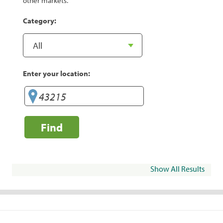
other markets.
Category:
Enter your location:
Find
Show All Results