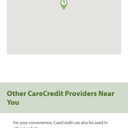
1
Other CareCredit Providers Near
You
For your convenience, CareCredit can also be used in