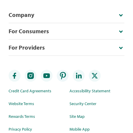
Company
For Consumers
For Providers
Credit Card Agreements
Accessibility Statement
Website Terms
Security Center
Rewards Terms
Site Map
Privacy Policy
Mobile App