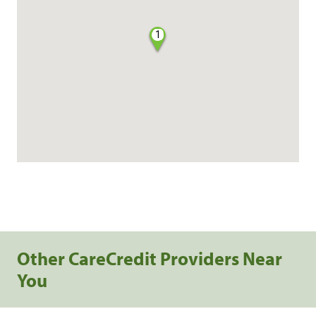
1
Other CareCredit Providers Near
You