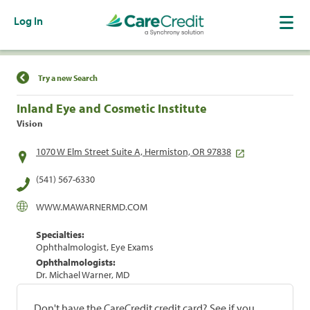
Log In
Find a Location
Try a new Search
Inland Eye and Cosmetic Institute
Vision
1070 W Elm Street Suite A, Hermiston, OR 97838
(541) 567-6330
WWW.MAWARNERMD.COM
Specialties:
Ophthalmologist, Eye Exams
Ophthalmologists:
Dr. Michael Warner, MD
Don't have the CareCredit credit card? See if you