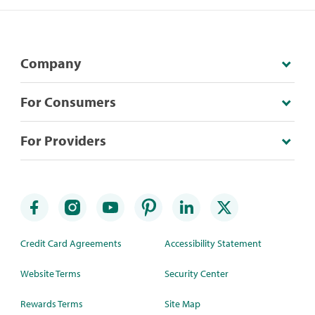
Company
For Consumers
For Providers
Credit Card Agreements
Accessibility Statement
Website Terms
Security Center
Rewards Terms
Site Map