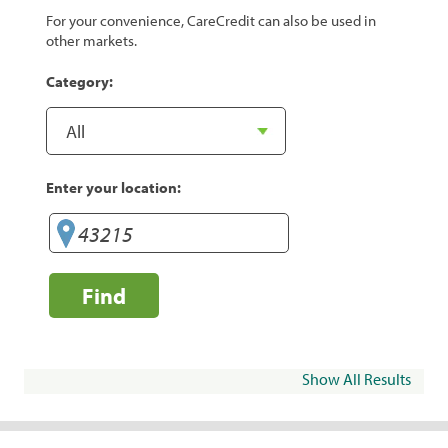
For your convenience, CareCredit can also be used in
other markets.
Category:
Enter your location:
Find
Show All Results