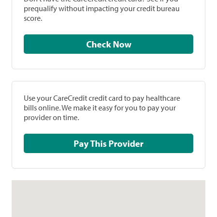
prequalify without impacting your credit bureau
score.
Check Now
Use your CareCredit credit card to pay healthcare
bills online. We make it easy for you to pay your
provider on time.
Pay This Provider