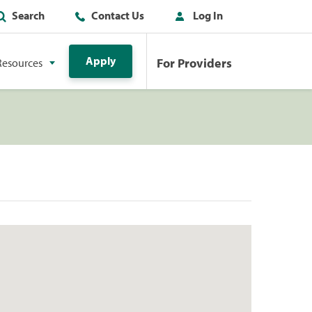
Search
Contact Us
Log In
Apply
For Providers
Resources