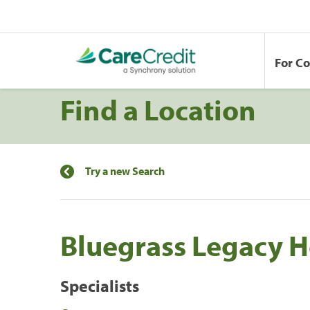
For C
Find a Location
Try a new Search
Bluegrass Legacy H
Specialists