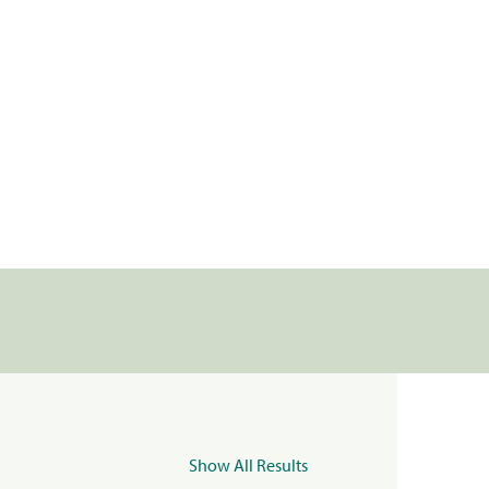
Show All Results