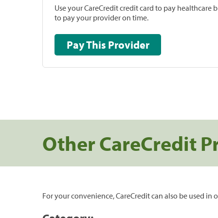
Use your CareCredit credit card to pay healthcare bi
to pay your provider on time.
Pay This Provider
Other CareCredit P
For your convenience, CareCredit can also be used in o
Category: