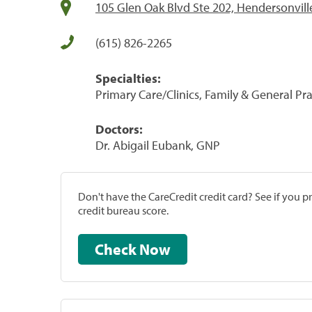
105 Glen Oak Blvd Ste 202, Hendersonvill
(615) 826-2265
Specialties:
Primary Care/Clinics, Family & General Prac
Doctors:
Dr. Abigail Eubank, GNP
Don't have the CareCredit credit card? See if you 
credit bureau score.
Check Now