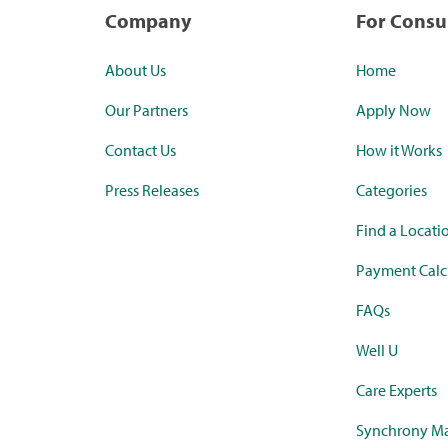
Company
For Cons
About Us
Home
Our Partners
Apply Now
Contact Us
How it Works
Press Releases
Categories
Find a Locati
Payment Calc
FAQs
Well U
Care Experts
Synchrony Ma