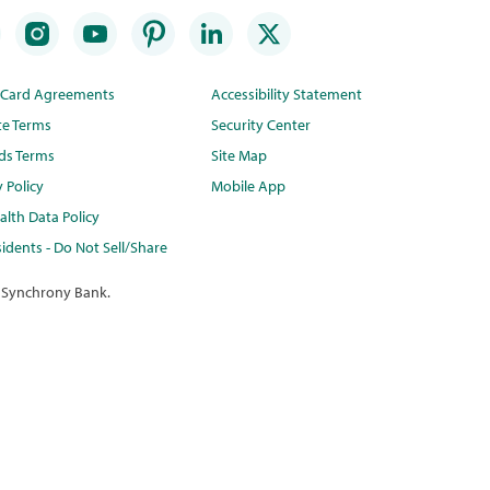
t Card Agreements
Accessibility Statement
te Terms
Security Center
ds Terms
Site Map
y Policy
Mobile App
lth Data Policy
idents - Do Not Sell/Share
 Synchrony Bank.