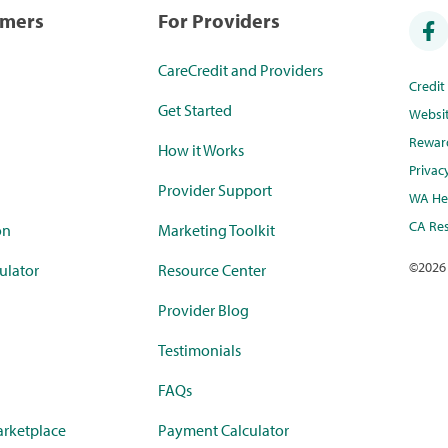
umers
For Providers
CareCredit and Providers
Credi
Get Started
Websi
Rewar
How it Works
Privac
Provider Support
WA Hea
CA Res
on
Marketing Toolkit
©
2026
ulator
Resource Center
Provider Blog
Testimonials
FAQs
rketplace
Payment Calculator