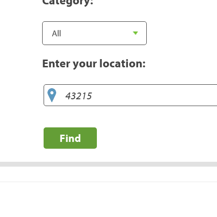
Enter your location:
Find