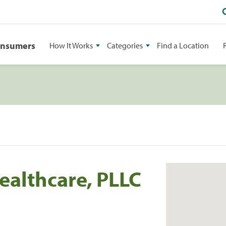
onsumers
How It Works
Categories
Find a Location
ealthcare, PLLC