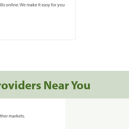
lls online. We make it easy for you
roviders Near You
ther markets.