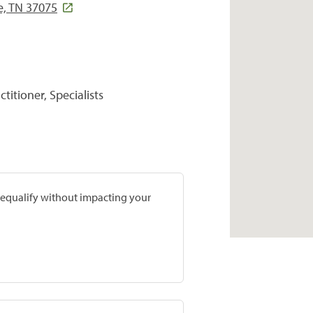
e, TN 37075
titioner, Specialists
prequalify without impacting your