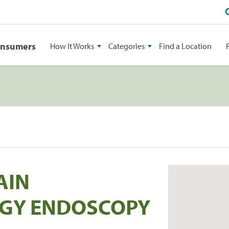
onsumers
How It Works
Categories
Find a Location
AIN
GY ENDOSCOPY