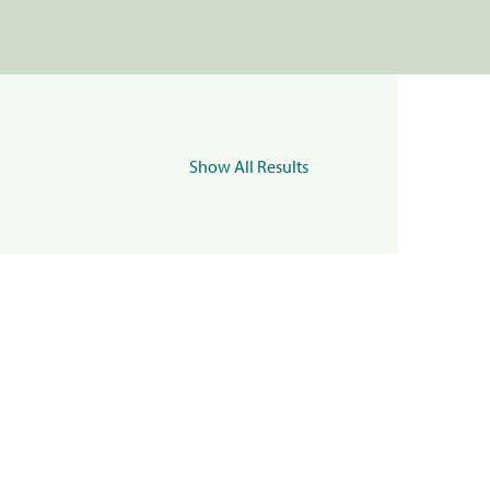
Show All Results