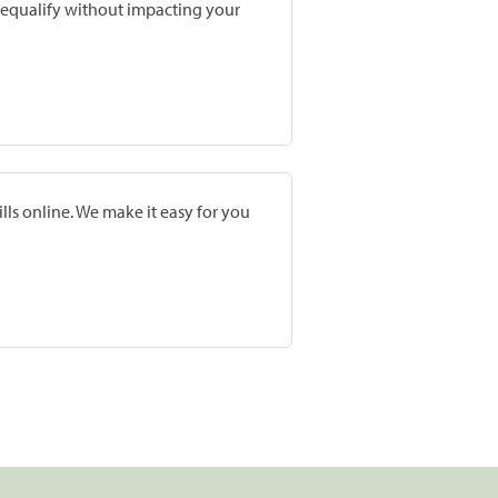
prequalify without impacting your
lls online. We make it easy for you