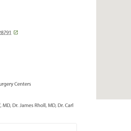
 28791
Surgery Centers
 MD, Dr. James Rholl, MD, Dr. Carl