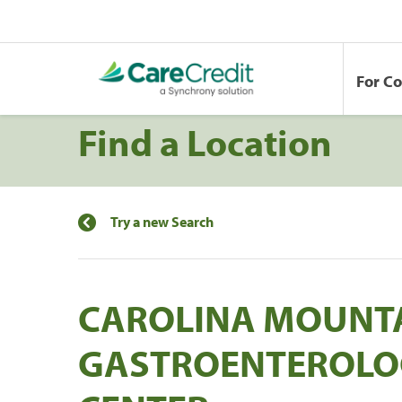
For C
Find a Location
Try a new Search
CAROLINA MOUNT
GASTROENTEROLO