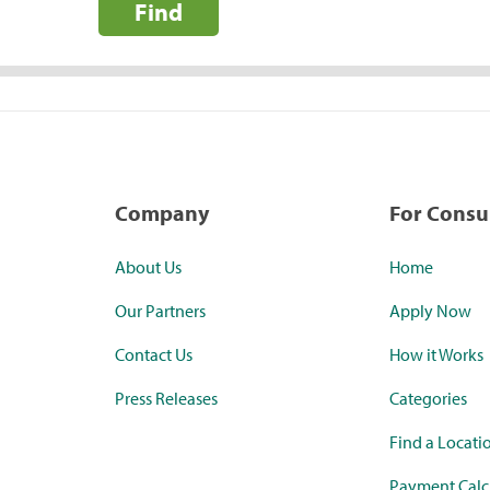
Find
Company
For Cons
About Us
Home
Our Partners
Apply Now
Contact Us
How it Works
Press Releases
Categories
Find a Locati
Payment Calc