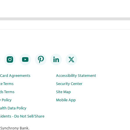
t Card Agreements
Accessibility Statement
te Terms
Security Center
ds Terms
Site Map
y Policy
Mobile App
lth Data Policy
idents - Do Not Sell/Share
 Synchrony Bank.