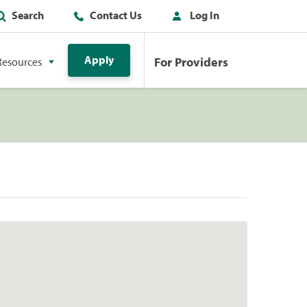
Search
Contact Us
Log In
Apply
For Providers
Resources