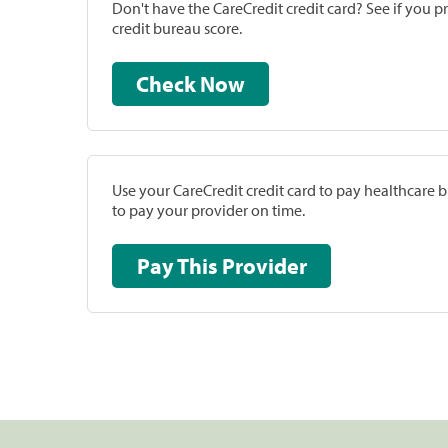
Don't have the CareCredit credit card? See if you 
credit bureau score.
Check Now
Use your CareCredit credit card to pay healthcare bi
to pay your provider on time.
Pay This Provider