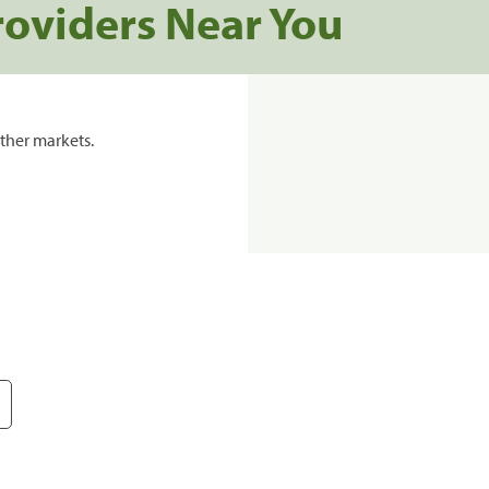
roviders Near You
ther markets.