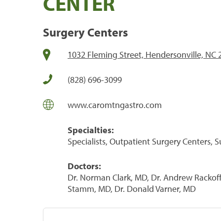
CENTER
Surgery Centers
1032 Fleming Street, Hendersonville, NC
(828) 696-3099
www.caromtngastro.com
Specialties:
Specialists, Outpatient Surgery Centers, 
Doctors:
Dr. Norman Clark, MD, Dr. Andrew Rackoff,
Stamm, MD, Dr. Donald Varner, MD