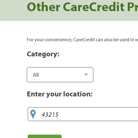
Other CareCredit P
For your convenience, CareCredit can also be used in o
Category:
Enter your location: