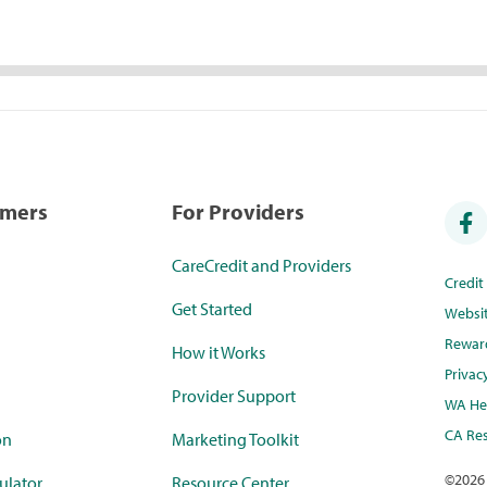
umers
For Providers
CareCredit and Providers
Credi
Get Started
Websi
Rewar
How it Works
Privac
Provider Support
WA Hea
CA Res
on
Marketing Toolkit
©
2026
ulator
Resource Center