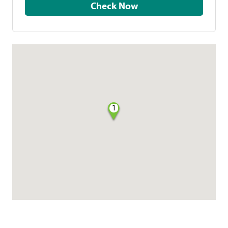
Check Now
1