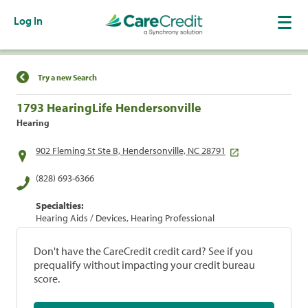
Log In
Find a Location
Try a new Search
1793 HearingLife Hendersonville
Hearing
902 Fleming St Ste B, Hendersonville, NC 28791
(828) 693-6366
Specialties:
Hearing Aids / Devices, Hearing Professional
Don't have the CareCredit credit card? See if you
prequalify without impacting your credit bureau
score.