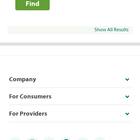
Find
Show All Results
Company
For Consumers
For Providers