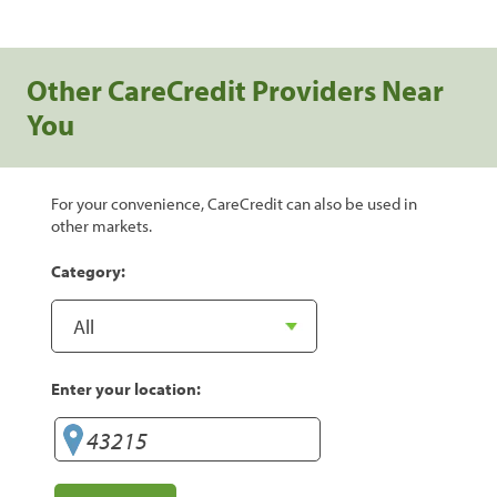
Other CareCredit Providers Near
You
For your convenience, CareCredit can also be used in
other markets.
Category:
Enter your location: