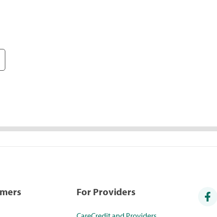
umers
For Providers
CareCredit and Providers