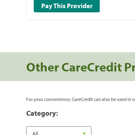
Pay This Provider
Other CareCredit P
For your convenience, CareCredit can also be used in o
Category: