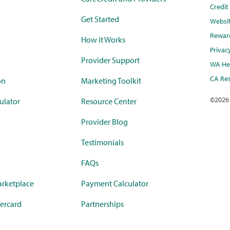
Credi
Get Started
Websi
Rewar
How it Works
Privac
Provider Support
WA Hea
CA Res
on
Marketing Toolkit
©
2026
ulator
Resource Center
Provider Blog
Testimonials
FAQs
rketplace
Payment Calculator
ercard
Partnerships