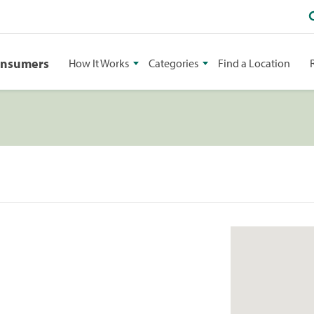
onsumers
How It Works
Categories
Find a Location