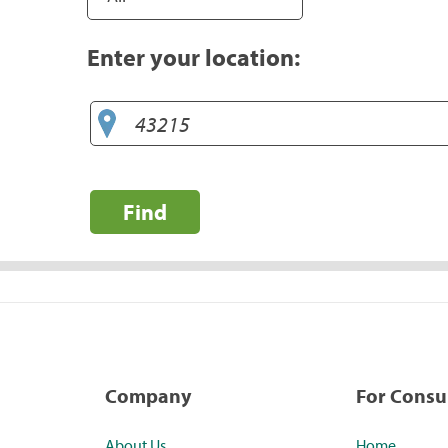
Enter your location:
Find
Company
For Cons
About Us
Home