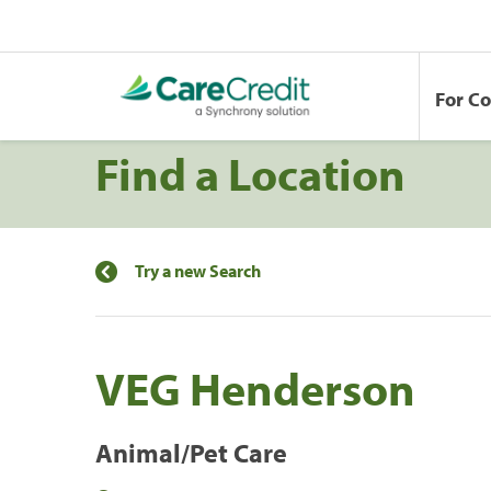
For C
Find a Location
Try a new Search
VEG Henderson
Animal/Pet Care