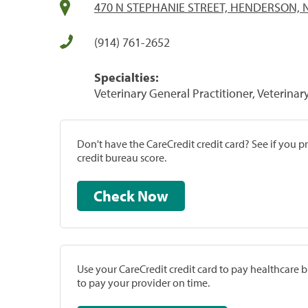
470 N STEPHANIE STREET, HENDERSON, 
(914) 761-2652
Specialties:
Veterinary General Practitioner, Veterinar
Don't have the CareCredit credit card? See if you 
credit bureau score.
Check Now
Use your CareCredit credit card to pay healthcare bi
to pay your provider on time.