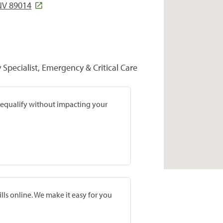
NV 89014
y Specialist, Emergency & Critical Care
prequalify without impacting your
lls online. We make it easy for you