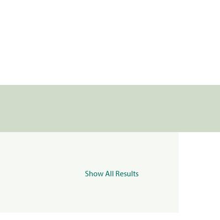
Show All Results