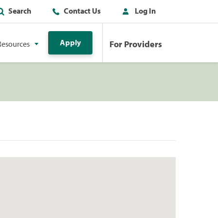
Search
Contact Us
Log In
Apply
For Providers
Resources