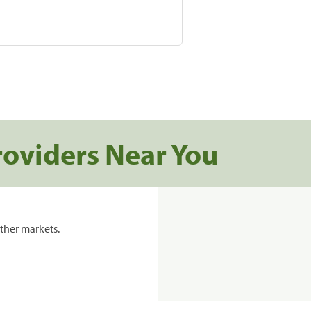
roviders Near You
ther markets.