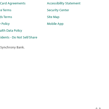
t Card Agreements
Accessibility Statement
te Terms
Security Center
ds Terms
Site Map
y Policy
Mobile App
lth Data Policy
idents - Do Not Sell/Share
 Synchrony Bank.