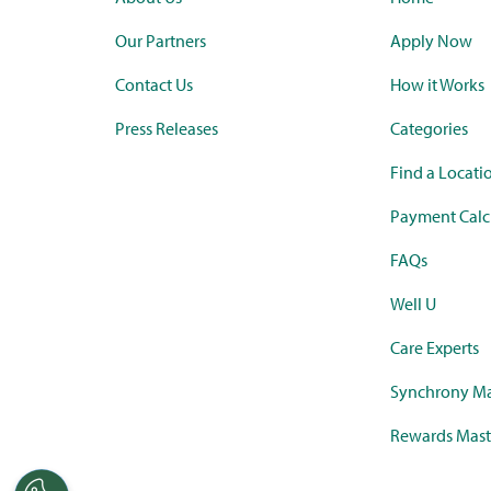
Our Partners
Apply Now
Contact Us
How it Works
Press Releases
Categories
Find a Locati
Payment Calc
FAQs
Well U
Care Experts
Synchrony Ma
Rewards Mast