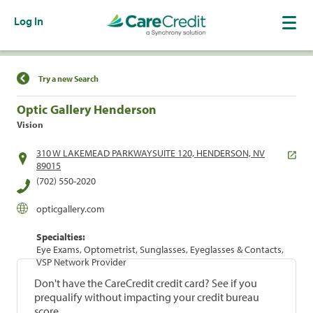
Log In
Find a Location
Try a new Search
Optic Gallery Henderson
Vision
310 W LAKEMEAD PARKWAYSUITE 120, HENDERSON, NV
89015
(702) 550-2020
opticgallery.com
Specialties:
Eye Exams, Optometrist, Sunglasses, Eyeglasses & Contacts,
VSP Network Provider
Don't have the CareCredit credit card? See if you
prequalify without impacting your credit bureau
score.