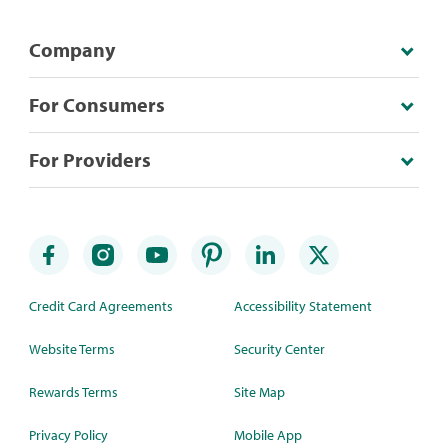
Company
For Consumers
For Providers
Credit Card Agreements
Accessibility Statement
Website Terms
Security Center
Rewards Terms
Site Map
Privacy Policy
Mobile App