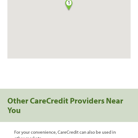
1
Other CareCredit Providers Near
You
For your convenience, CareCredit can also be used in