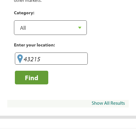
other markets.
Category:
Enter your location:
Find
Show All Results