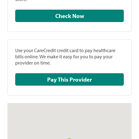
Check Now
Use your CareCredit credit card to pay healthcare
bills online. We make it easy for you to pay your
provider on time.
Pay This Provider