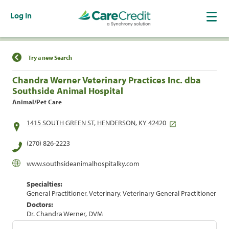
Log In
Find a Location
Try a new Search
Chandra Werner Veterinary Practices Inc. dba
Southside Animal Hospital
Animal/Pet Care
1415 SOUTH GREEN ST, HENDERSON, KY 42420
(270) 826-2223
www.southsideanimalhospitalky.com
Specialties:
General Practitioner, Veterinary, Veterinary General Practitioner
Doctors:
Dr. Chandra Werner, DVM