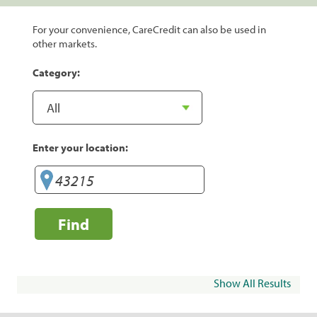
For your convenience, CareCredit can also be used in
other markets.
Category:
Enter your location:
Find
Show All Results