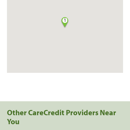
1
Other CareCredit Providers Near
You