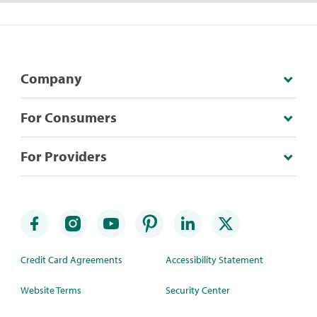
Company
For Consumers
For Providers
Credit Card Agreements
Accessibility Statement
Website Terms
Security Center