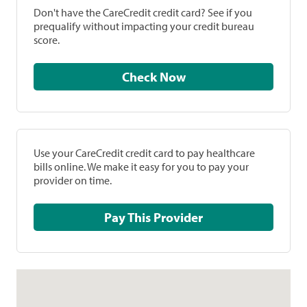
Don't have the CareCredit credit card? See if you
prequalify without impacting your credit bureau
score.
Check Now
Use your CareCredit credit card to pay healthcare
bills online. We make it easy for you to pay your
provider on time.
Pay This Provider