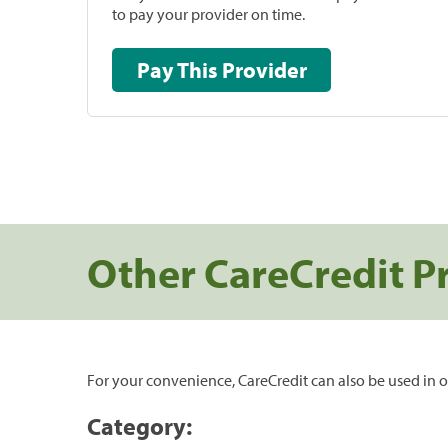
to pay your provider on time.
Pay This Provider
Other CareCredit P
For your convenience, CareCredit can also be used in o
Category: