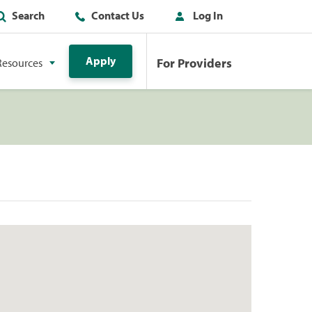
Search
Contact Us
Log In
Apply
For Providers
Resources