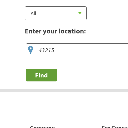
Enter your location:
Find
Company
For Cons