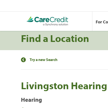
For C
Find a Location
Try a new Search
Livingston Hearing
Hearing