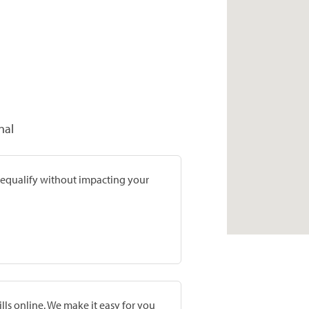
nal
prequalify without impacting your
lls online. We make it easy for you