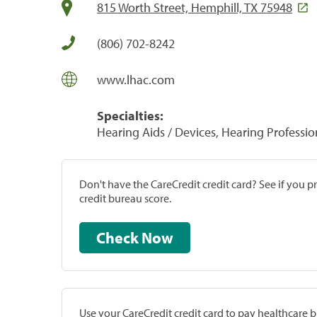
815 Worth Street, Hemphill, TX 75948
(806) 702-8242
www.lhac.com
Specialties:
Hearing Aids / Devices, Hearing Professio
Don't have the CareCredit credit card? See if you 
credit bureau score.
Check Now
Use your CareCredit credit card to pay healthcare bi