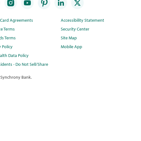
t Card Agreements
Accessibility Statement
te Terms
Security Center
ds Terms
Site Map
y Policy
Mobile App
lth Data Policy
idents - Do Not Sell/Share
 Synchrony Bank.