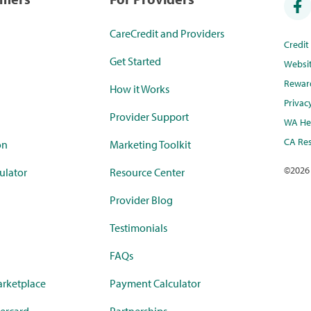
CareCredit and Providers
Credi
Get Started
Websi
Rewar
How it Works
Privac
Provider Support
WA Hea
CA Res
on
Marketing Toolkit
©
2026
ulator
Resource Center
Provider Blog
Testimonials
FAQs
rketplace
Payment Calculator