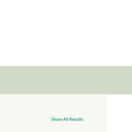
Show All Results