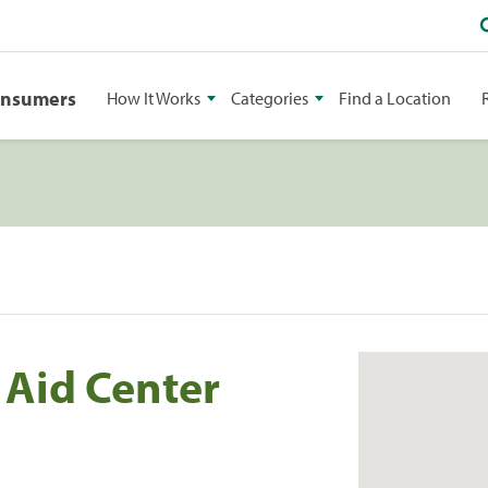
onsumers
How It Works
Categories
Find a Location
 Aid Center