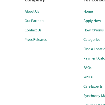
About Us
Home
Our Partners
Apply Now
Contact Us
How it Works
Press Releases
Categories
Find a Locati
Payment Calc
FAQs
Well U
Care Experts
Synchrony Ma