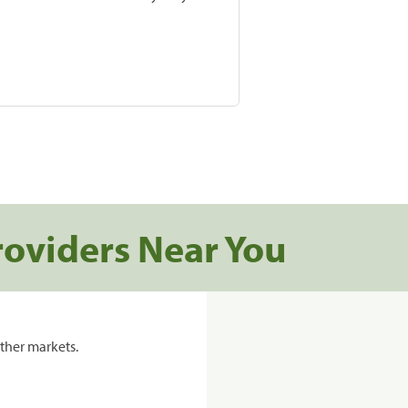
roviders Near You
ther markets.