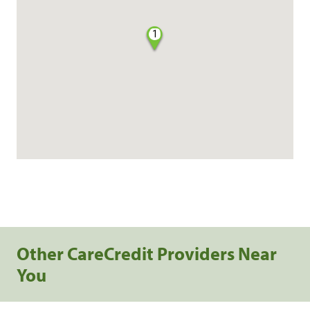
1
Other CareCredit Providers Near
You