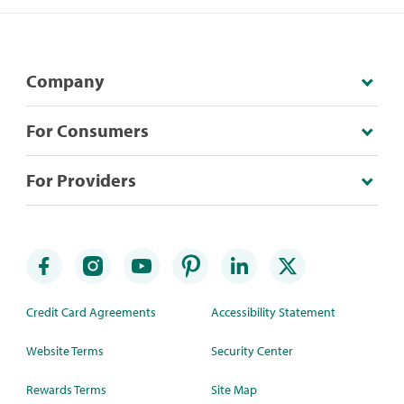
Company
For Consumers
For Providers
Credit Card Agreements
Accessibility Statement
Website Terms
Security Center
Rewards Terms
Site Map