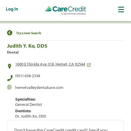
Log In
Find a Location
Try a new Search
Judith Y. Ko, DDS
Dental
1600 E Florida Ave 318, Hemet, CA 92544
(951) 658-2338
hemetvalleydentalcare.com
Specialties:
General Dentist
Dentists:
Dr. Judith Ko, DDS
Don't have the CareCredit credit card? See if you