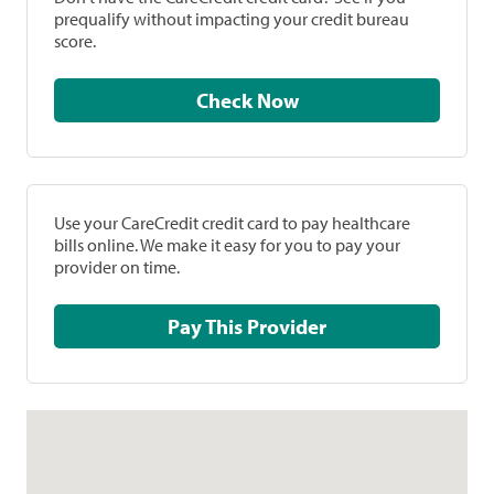
prequalify without impacting your credit bureau
score.
Check Now
Use your CareCredit credit card to pay healthcare
bills online. We make it easy for you to pay your
provider on time.
Pay This Provider