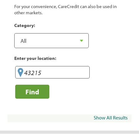
For your convenience, CareCredit can also be used in
other markets.
Category:
Enter your location:
Find
Show All Results