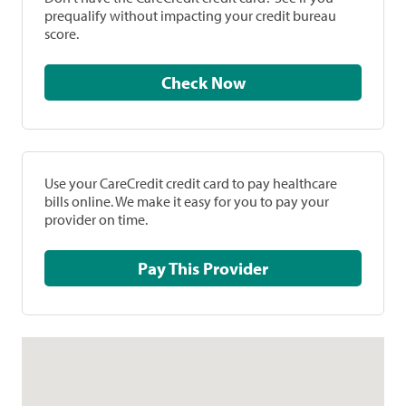
prequalify without impacting your credit bureau
score.
Check Now
Use your CareCredit credit card to pay healthcare
bills online. We make it easy for you to pay your
provider on time.
Pay This Provider