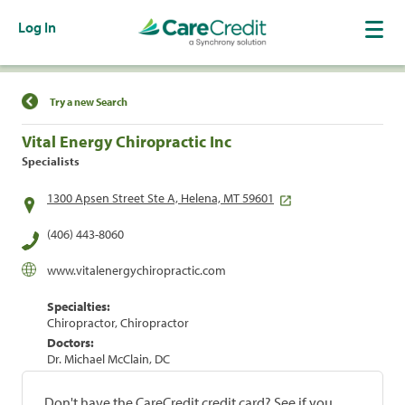
Log In
Find a Location
Try a new Search
Vital Energy Chiropractic Inc
Specialists
1300 Apsen Street Ste A, Helena, MT 59601
(406) 443-8060
www.vitalenergychiropractic.com
Specialties:
Chiropractor, Chiropractor
Doctors:
Dr. Michael McClain, DC
Don't have the CareCredit credit card? See if you