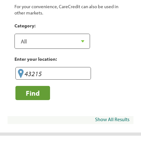
For your convenience, CareCredit can also be used in
other markets.
Category:
Enter your location:
Find
Show All Results