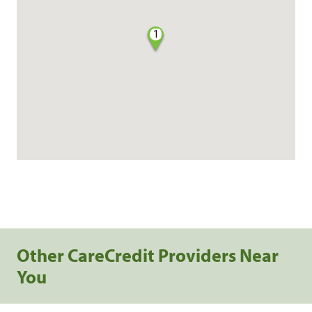
1
Other CareCredit Providers Near
You