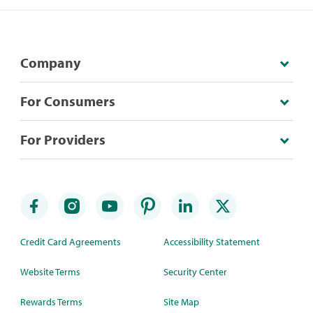
Company
For Consumers
For Providers
Credit Card Agreements
Accessibility Statement
Website Terms
Security Center
Rewards Terms
Site Map