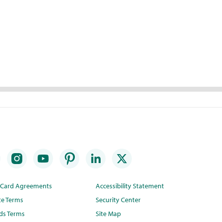
t Card Agreements
Accessibility Statement
te Terms
Security Center
ds Terms
Site Map