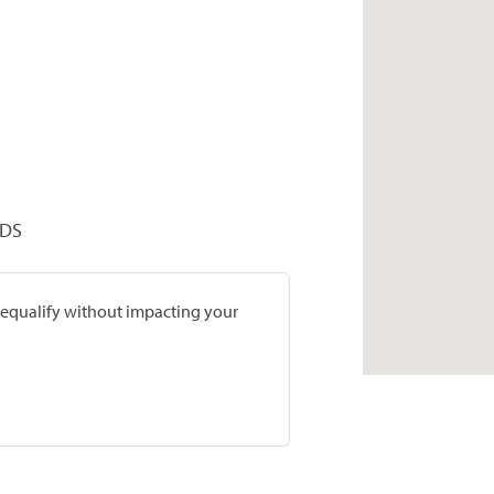
DDS
prequalify without impacting your