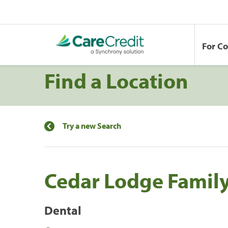
For C
Find a Location
Try a new Search
Cedar Lodge Family
Dental