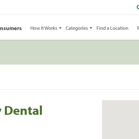
onsumers
How It Works
Categories
Find a Location
 Dental