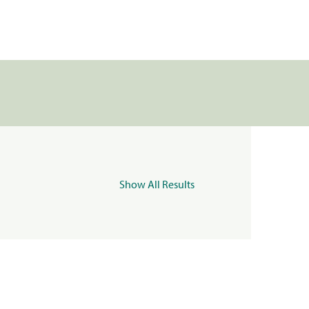
Show All Results