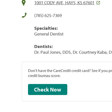
1001 CODY AVE, HAYS, KS 67601
(785) 625-7369
Specialties:
General Dentist
Dentists:
Dr. Paul Jones, DDS, Dr. Courtney Kaba, 
Don't have the CareCredit credit card? See if you 
credit bureau score.
Check Now