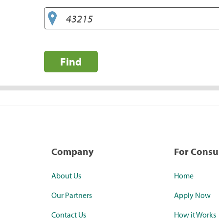
Find
Company
For Cons
About Us
Home
Our Partners
Apply Now
Contact Us
How it Works