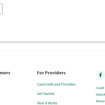
umers
For Providers
CareCredit and Providers
Credi
Get Started
Websi
Rewar
How it Works