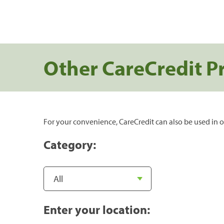
Other CareCredit P
For your convenience, CareCredit can also be used in o
Category:
Enter your location: