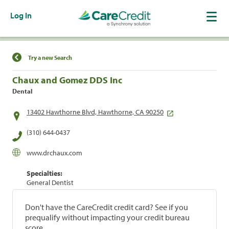
Log In
Find a Location
Try a new Search
Chaux and Gomez DDS Inc
Dental
13402 Hawthorne Blvd, Hawthorne, CA 90250
(310) 644-0437
www.drchaux.com
Specialties:
General Dentist
Don't have the CareCredit credit card? See if you
prequalify without impacting your credit bureau
score.