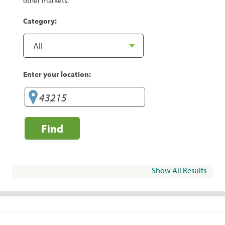
other markets.
Category:
Enter your location:
Find
Show All Results