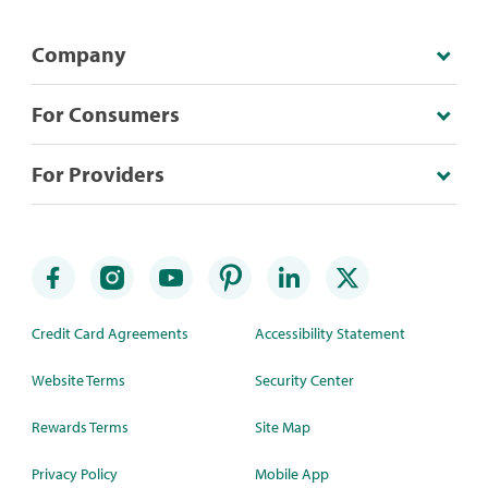
Company
For Consumers
For Providers
Credit Card Agreements
Accessibility Statement
Website Terms
Security Center
Rewards Terms
Site Map
Privacy Policy
Mobile App