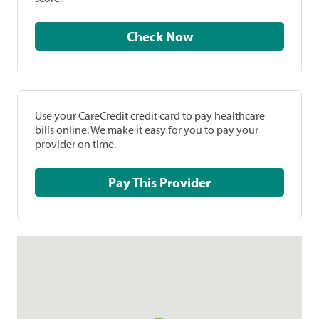
Check Now
Use your CareCredit credit card to pay healthcare
bills online. We make it easy for you to pay your
provider on time.
Pay This Provider