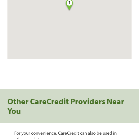
1
Other CareCredit Providers Near
You
For your convenience, CareCredit can also be used in