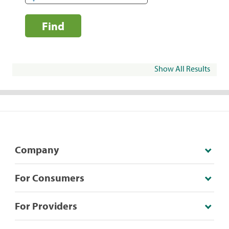
Find
Show All Results
Company
For Consumers
For Providers