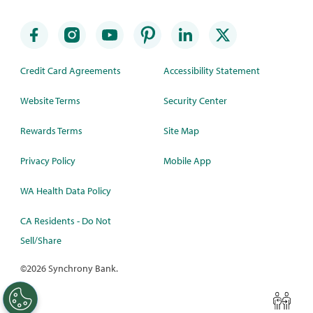
Credit Card Agreements
Accessibility Statement
Website Terms
Security Center
Rewards Terms
Site Map
Privacy Policy
Mobile App
WA Health Data Policy
CA Residents - Do Not
Sell/Share
©
2026 Synchrony Bank.