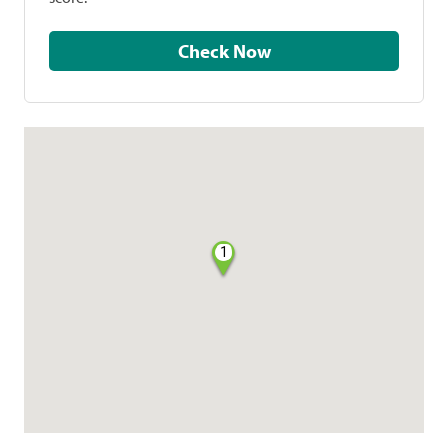
Check Now
1