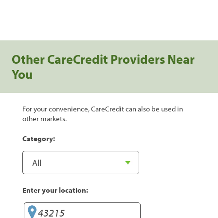
Other CareCredit Providers Near
You
For your convenience, CareCredit can also be used in
other markets.
Category:
Enter your location: