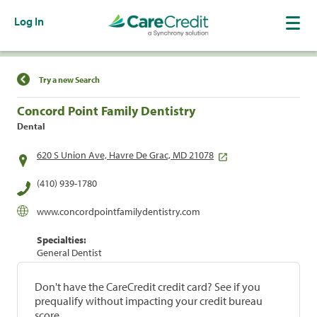
Log In
Find a Location
Try a new Search
Concord Point Family Dentistry
Dental
620 S Union Ave, Havre De Grac, MD 21078
(410) 939-1780
www.concordpointfamilydentistry.com
Specialties:
General Dentist
Don't have the CareCredit credit card? See if you
prequalify without impacting your credit bureau
score.