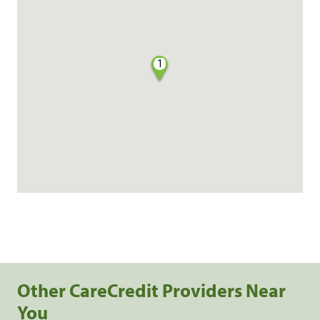
1
Other CareCredit Providers Near
You