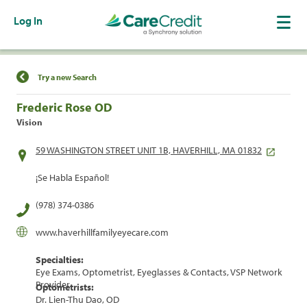
Log In
Find a Location
Try a new Search
Frederic Rose OD
Vision
59 WASHINGTON STREET UNIT 1B, HAVERHILL, MA 01832
¡Se Habla Español!
(978) 374-0386
www.haverhillfamilyeyecare.com
Specialties:
Eye Exams, Optometrist, Eyeglasses & Contacts, VSP Network
Provider
Optometrists:
Dr. Lien-Thu Dao, OD