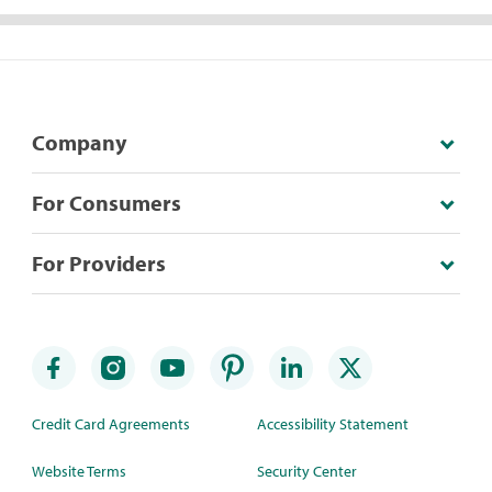
Company
For Consumers
For Providers
Credit Card Agreements
Accessibility Statement
Website Terms
Security Center