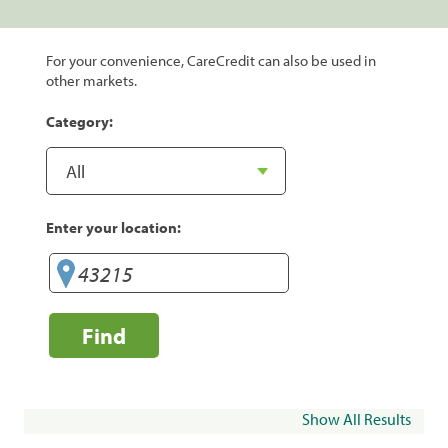
For your convenience, CareCredit can also be used in
other markets.
Category:
Enter your location:
Find
Show All Results