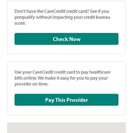
Don't have the CareCredit credit card? See if you
prequalify without impacting your credit bureau
score.
Check Now
Use your CareCredit credit card to pay healthcare
bills online. We make it easy for you to pay your
provider on time.
Pay This Provider