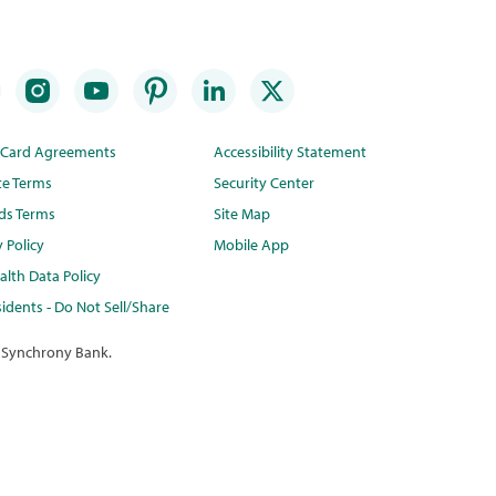
t Card Agreements
Accessibility Statement
te Terms
Security Center
ds Terms
Site Map
y Policy
Mobile App
lth Data Policy
idents - Do Not Sell/Share
 Synchrony Bank.