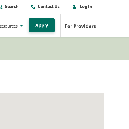
Search
Contact Us
Log In
Apply
For Providers
Resources