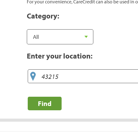
For your convenience, CareCredit can also be used in o
Category:
Enter your location:
Find