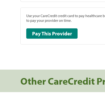
Use your CareCredit credit card to pay healthcare bi
to pay your provider on time.
Pay This Provider
Other CareCredit P