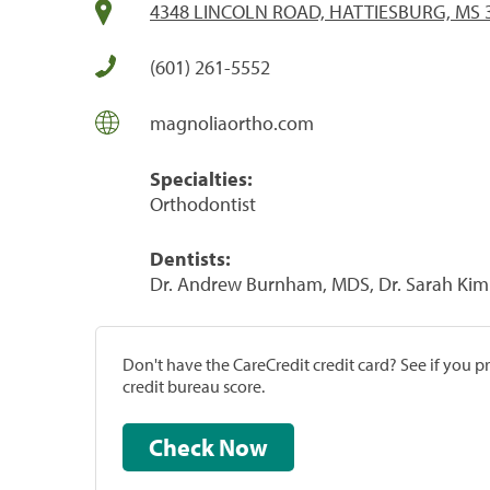
4348 LINCOLN ROAD, HATTIESBURG, MS 
(601) 261-5552
magnoliaortho.com
Specialties:
Orthodontist
Dentists:
Dr. Andrew Burnham, MDS, Dr. Sarah Kim
Don't have the CareCredit credit card? See if you 
credit bureau score.
Check Now