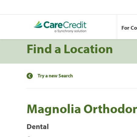
For C
Find a Location
Try a new Search
Magnolia Orthodon
Dental