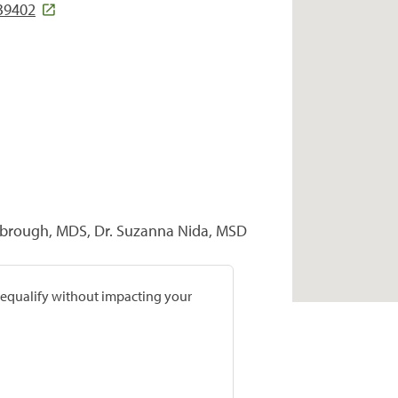
39402
brough, MDS, Dr. Suzanna Nida, MSD
prequalify without impacting your