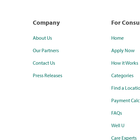
Company
For Cons
About Us
Home
Our Partners
Apply Now
Contact Us
How it Works
Press Releases
Categories
Find a Locati
Payment Calc
FAQs
Well U
Care Experts