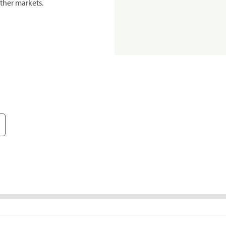
ther markets.