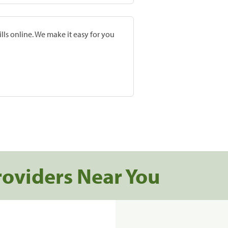
lls online. We make it easy for you
roviders Near You