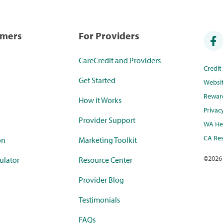
umers
For Providers
CareCredit and Providers
Credi
Get Started
Websi
Rewar
How it Works
Privac
Provider Support
WA Hea
CA Res
on
Marketing Toolkit
©
2026
ulator
Resource Center
Provider Blog
Testimonials
FAQs