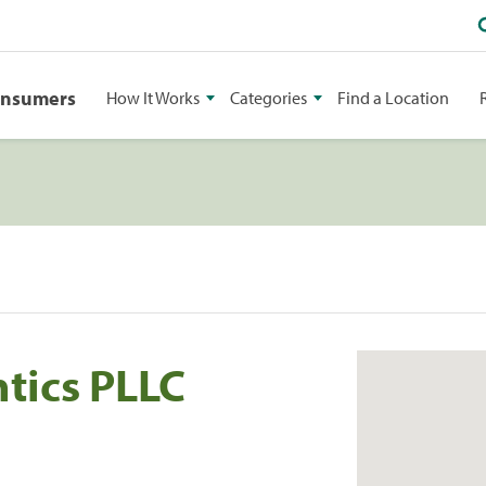
onsumers
How It Works
Categories
Find a Location
tics PLLC