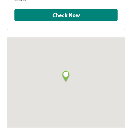
Check Now
1