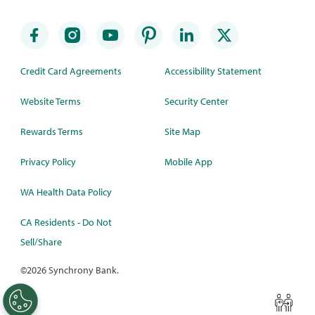
Credit Card Agreements
Accessibility Statement
Website Terms
Security Center
Rewards Terms
Site Map
Privacy Policy
Mobile App
WA Health Data Policy
CA Residents - Do Not
Sell/Share
©
2026 Synchrony Bank.