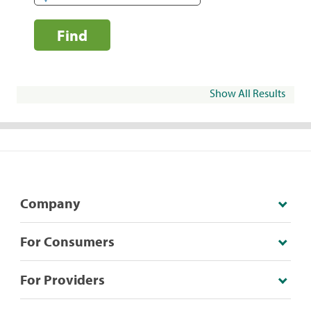
Find
Show All Results
Company
For Consumers
For Providers