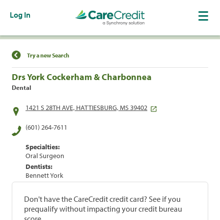
Log In
Find a Location
Try a new Search
Drs York Cockerham & Charbonnea
Dental
1421 S 28TH AVE, HATTIESBURG, MS 39402
(601) 264-7611
Specialties:
Oral Surgeon
Dentists:
Bennett York
Don't have the CareCredit credit card? See if you
prequalify without impacting your credit bureau
score.