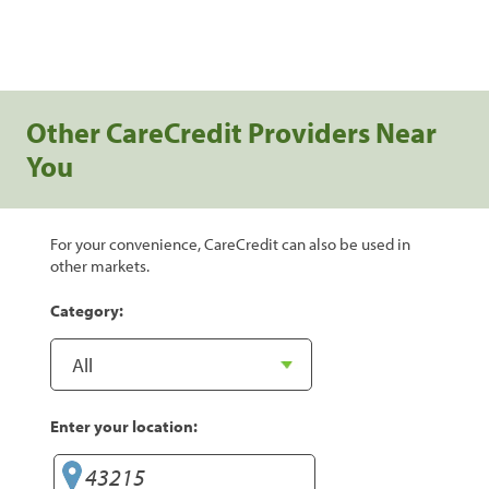
Other CareCredit Providers Near
You
For your convenience, CareCredit can also be used in
other markets.
Category:
Enter your location: