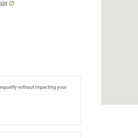
604
prequalify without impacting your