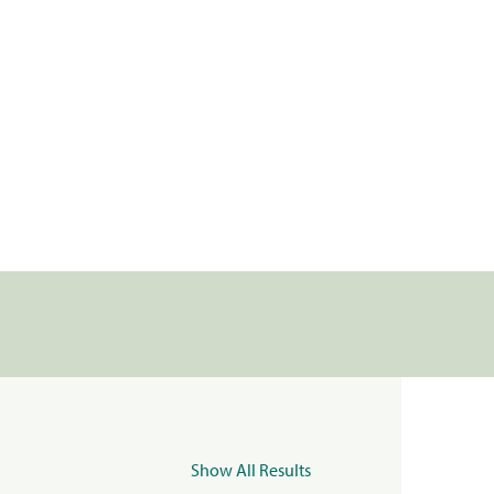
Show All Results