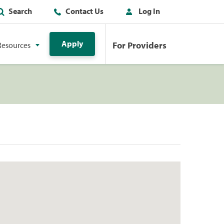
Search
Contact Us
Log In
Apply
For Providers
Resources