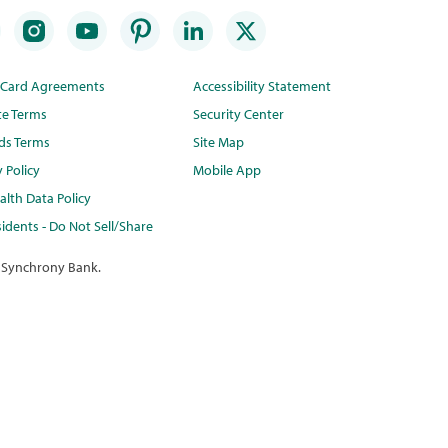
t Card Agreements
Accessibility Statement
te Terms
Security Center
ds Terms
Site Map
y Policy
Mobile App
lth Data Policy
idents - Do Not Sell/Share
 Synchrony Bank.