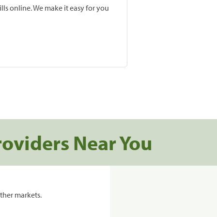
lls online. We make it easy for you
roviders Near You
ther markets.