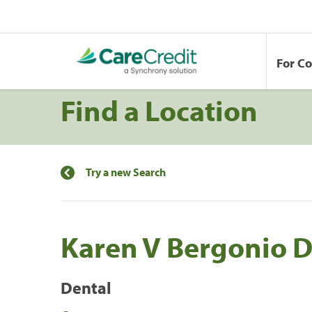
For C
Find a Location
Try a new Search
Karen V Bergonio 
Dental