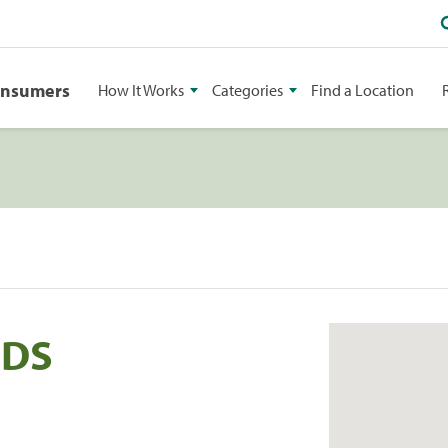
onsumers
How It Works
Categories
Find a Location
DDS