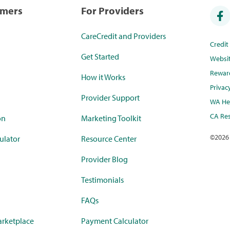
umers
For Providers
CareCredit and Providers
Credi
Get Started
Websi
Rewar
How it Works
Privac
Provider Support
WA Hea
CA Res
on
Marketing Toolkit
©
2026
ulator
Resource Center
Provider Blog
Testimonials
FAQs
rketplace
Payment Calculator