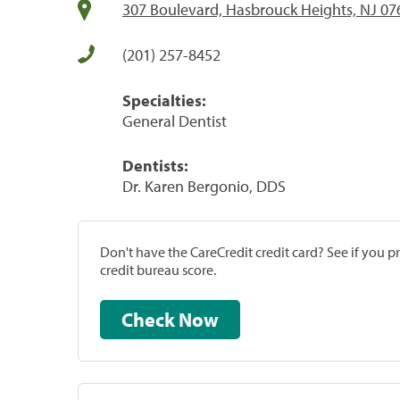
307 Boulevard, Hasbrouck Heights, NJ 07
(201) 257-8452
Specialties:
General Dentist
Dentists:
Dr. Karen Bergonio, DDS
Don't have the CareCredit credit card? See if you 
credit bureau score.
Check Now