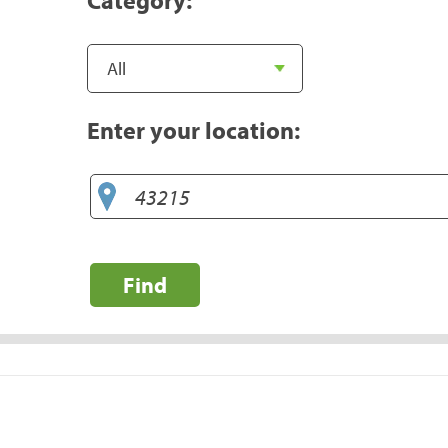
Enter your location:
Find