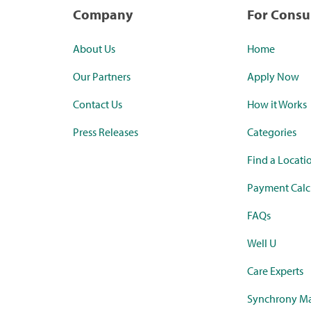
Company
For Cons
About Us
Home
Our Partners
Apply Now
Contact Us
How it Works
Press Releases
Categories
Find a Locati
Payment Calc
FAQs
Well U
Care Experts
Synchrony Ma