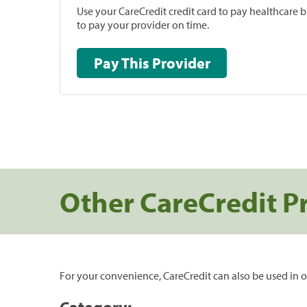
Use your CareCredit credit card to pay healthcare bi
to pay your provider on time.
Pay This Provider
Other CareCredit P
For your convenience, CareCredit can also be used in o
Category: