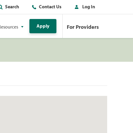
Search
Contact Us
Log In
Apply
For Providers
Resources