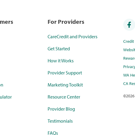
umers
For Providers
CareCredit and Providers
Credi
Get Started
Websi
Rewar
How it Works
Privac
Provider Support
WA Hea
CA Res
on
Marketing Toolkit
©
2026
ulator
Resource Center
Provider Blog
Testimonials
FAQs