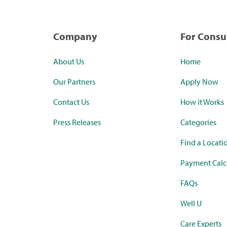
Company
For Cons
About Us
Home
Our Partners
Apply Now
Contact Us
How it Works
Press Releases
Categories
Find a Locati
Payment Calc
FAQs
Well U
Care Experts