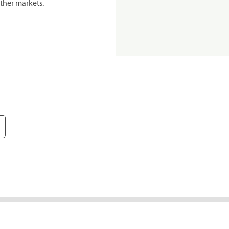
ther markets.