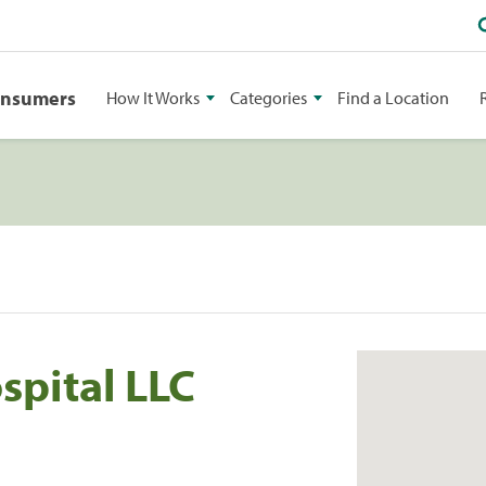
onsumers
How It Works
Categories
Find a Location
spital LLC