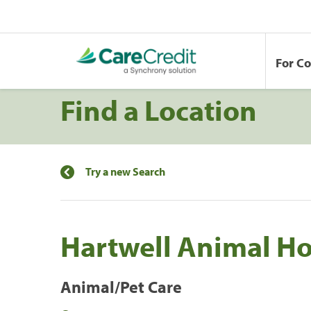
For C
Find a Location
Try a new Search
Hartwell Animal Ho
Animal/Pet Care