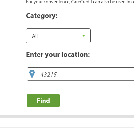
For your convenience, CareCredit can also be used in o
Category:
Enter your location:
Find