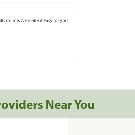
lls online. We make it easy for you
roviders Near You