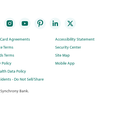
t Card Agreements
Accessibility Statement
te Terms
Security Center
ds Terms
Site Map
y Policy
Mobile App
lth Data Policy
idents - Do Not Sell/Share
 Synchrony Bank.