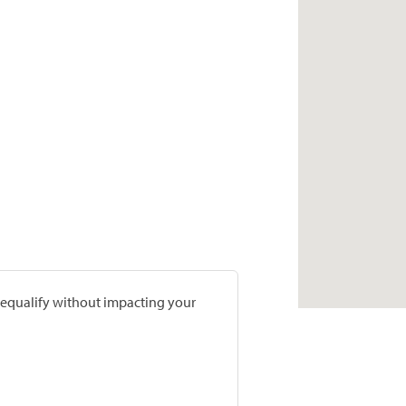
prequalify without impacting your