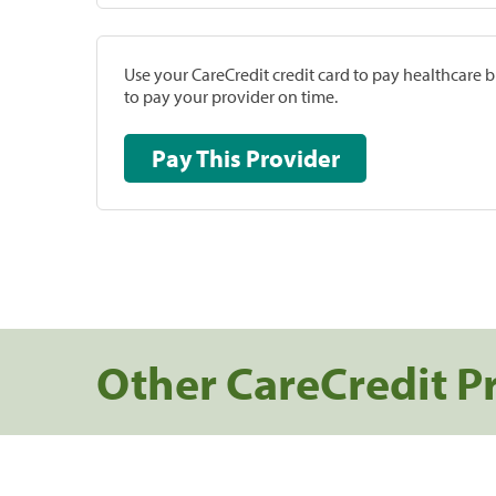
Use your CareCredit credit card to pay healthcare bi
to pay your provider on time.
Pay This Provider
Other CareCredit P