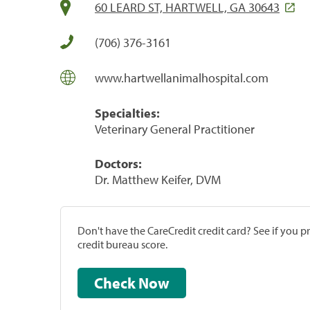
60 LEARD ST, HARTWELL, GA 30643
(706) 376-3161
www.hartwellanimalhospital.com
Specialties:
Veterinary General Practitioner
Doctors:
Dr. Matthew Keifer, DVM
Don't have the CareCredit credit card? See if you 
credit bureau score.
Check Now