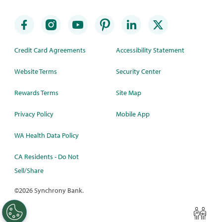
Credit Card Agreements
Accessibility Statement
Website Terms
Security Center
Rewards Terms
Site Map
Privacy Policy
Mobile App
WA Health Data Policy
CA Residents - Do Not
Sell/Share
©
2026 Synchrony Bank.