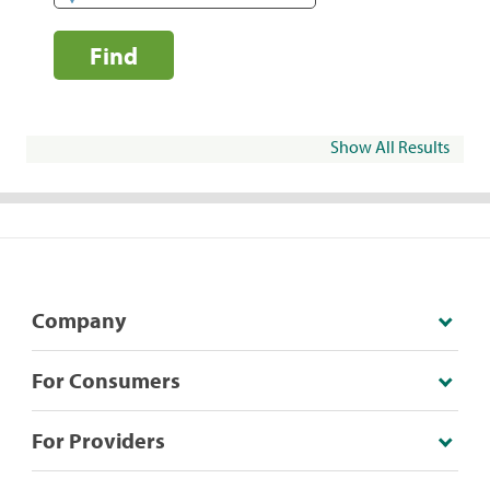
Find
Show All Results
Company
For Consumers
For Providers