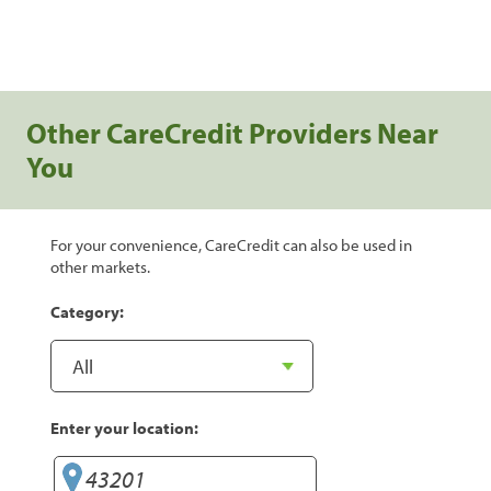
Other CareCredit Providers Near
You
For your convenience, CareCredit can also be used in
other markets.
Category:
Enter your location: