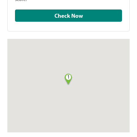
Check Now
1