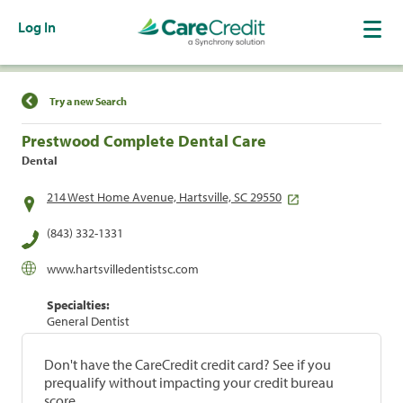
Log In
Find a Location
Try a new Search
Prestwood Complete Dental Care
Dental
214 West Home Avenue, Hartsville, SC 29550
(843) 332-1331
www.hartsvilledentistsc.com
Specialties:
General Dentist
Don't have the CareCredit credit card? See if you
prequalify without impacting your credit bureau
score.