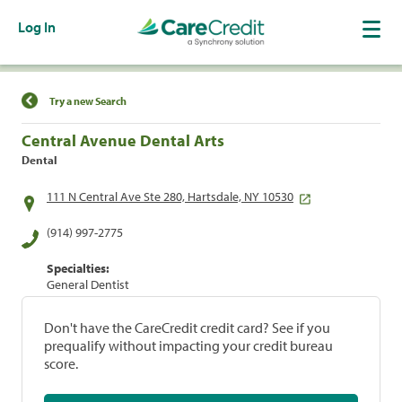
Log In
Find a Location
Try a new Search
Central Avenue Dental Arts
Dental
111 N Central Ave Ste 280, Hartsdale, NY 10530
(914) 997-2775
Specialties:
General Dentist
Don't have the CareCredit credit card? See if you
prequalify without impacting your credit bureau
score.