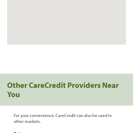
Other CareCredit Providers Near
You
For your convenience, CareCredit can also be used in
other markets.