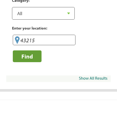
Category:
Enter your location:
Find
Show All Results