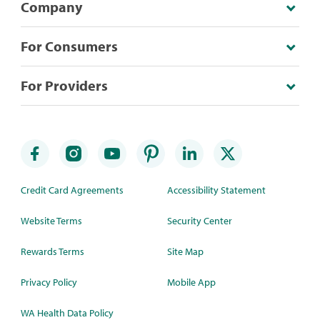
Company
For Consumers
For Providers
Credit Card Agreements
Accessibility Statement
Website Terms
Security Center
Rewards Terms
Site Map
Privacy Policy
Mobile App
WA Health Data Policy