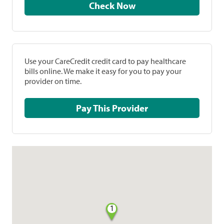
Check Now
Use your CareCredit credit card to pay healthcare
bills online. We make it easy for you to pay your
provider on time.
Pay This Provider
1