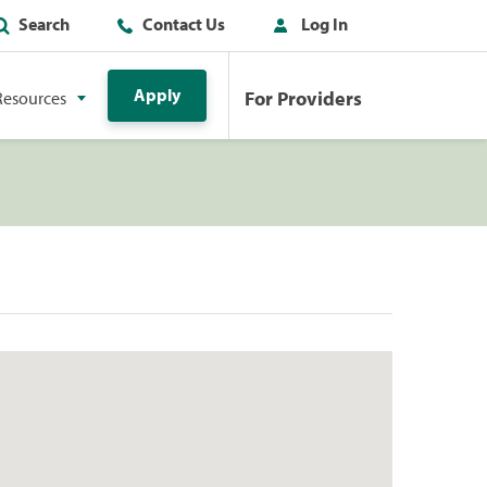
Search
Contact Us
Log In
Apply
For Providers
Resources