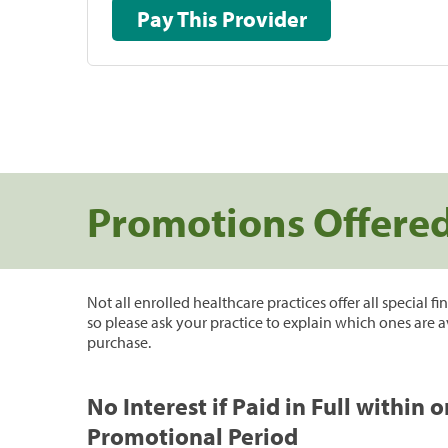
Pay This Provider
Promotions Offere
Not all enrolled healthcare practices offer all special f
so please ask your practice to explain which ones are a
purchase.
No Interest if Paid in Full within 
Promotional Period