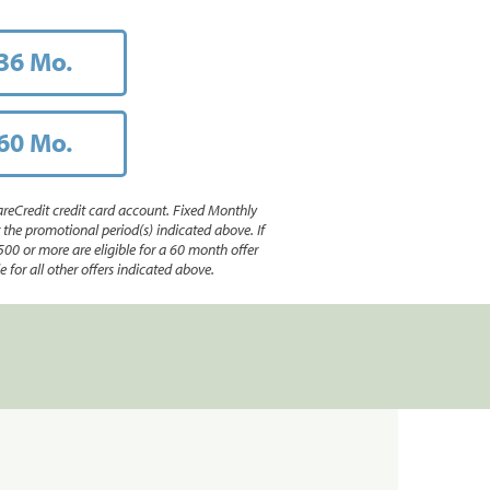
36 Mo.
60 Mo.
reCredit credit card account. Fixed Monthly
e promotional period(s) indicated above. If
500 or more are eligible for a 60 month offer
 for all other offers indicated above.