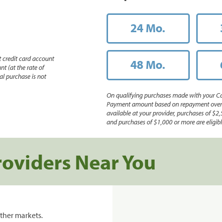
24 Mo.
 credit card account
48 Mo.
nt (at the rate of
l purchase is not
On qualifying purchases made with your Ca
Payment amount based on repayment over th
available at your provider, purchases of $2,
and purchases of $1,000 or more are eligible
roviders Near You
ther markets.