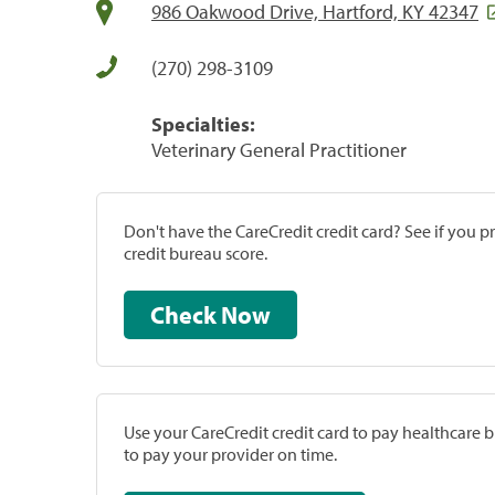
986 Oakwood Drive, Hartford, KY 42347
(270) 298-3109
Specialties:
Veterinary General Practitioner
Don't have the CareCredit credit card? See if you 
credit bureau score.
Check Now
Use your CareCredit credit card to pay healthcare bi
to pay your provider on time.