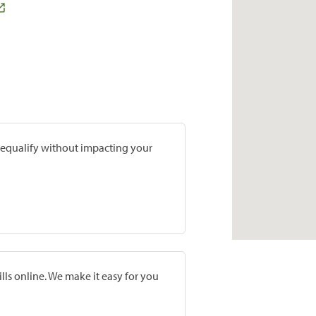
prequalify without impacting your
lls online. We make it easy for you