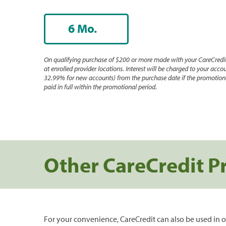
6 Mo.
On qualifying purchase of $200 or more made with your CareCredit
at enrolled provider locations. Interest will be charged to your accou
32.99% for new accounts) from the purchase date if the promotiona
paid in full within the promotional period.
Other CareCredit P
For your convenience, CareCredit can also be used in o