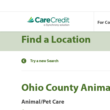
For C
Find a Location
Try a new Search
Ohio County Animal
Animal/Pet Care