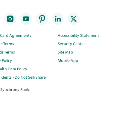
t Card Agreements
Accessibility Statement
te Terms
Security Center
ds Terms
Site Map
y Policy
Mobile App
lth Data Policy
idents - Do Not Sell/Share
 Synchrony Bank.