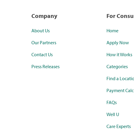
Company
For Cons
About Us
Home
Our Partners
Apply Now
Contact Us
How it Works
Press Releases
Categories
Find a Locati
Payment Calc
FAQs
Well U
Care Experts