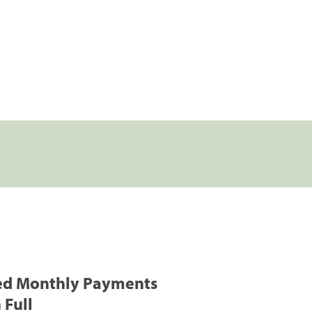
ed Monthly Payments
 Full