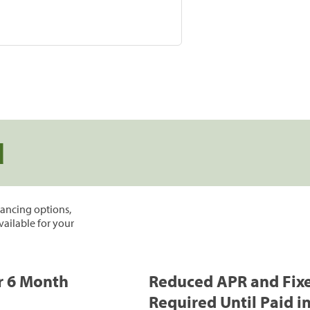
d
inancing options,
vailable for your
or 6 Month
Reduced APR and Fix
Required Until Paid in