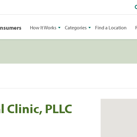
onsumers
How It Works
Categories
Find a Location
 Clinic, PLLC