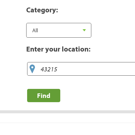
Category:
Enter your location:
Find