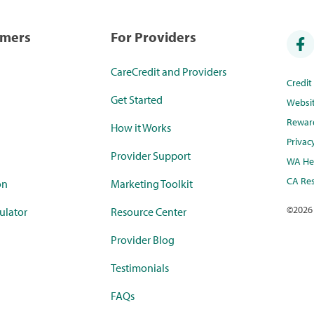
umers
For Providers
CareCredit and Providers
Credi
Get Started
Websi
Rewar
How it Works
Privac
Provider Support
WA Hea
CA Res
on
Marketing Toolkit
©
2026
ulator
Resource Center
Provider Blog
Testimonials
FAQs