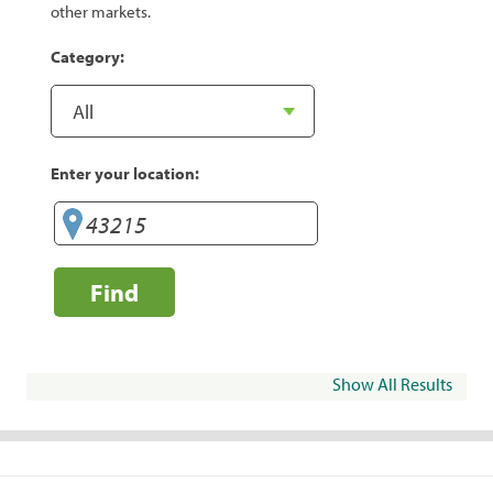
other markets.
Category:
Enter your location:
Find
Show All Results