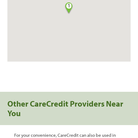
1
Other CareCredit Providers Near
You
For your convenience, CareCredit can also be used in