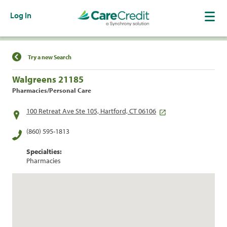
Log In
Find a Location
Try a new Search
Walgreens 21185
Pharmacies/Personal Care
100 Retreat Ave Ste 105, Hartford, CT 06106
(860) 595-1813
Specialties:
Pharmacies