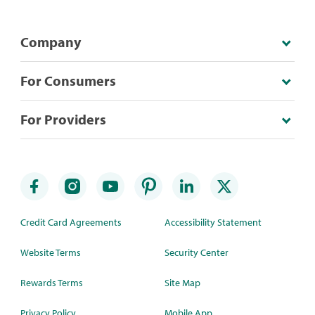
Company
For Consumers
For Providers
Credit Card Agreements
Accessibility Statement
Website Terms
Security Center
Rewards Terms
Site Map
Privacy Policy
Mobile App