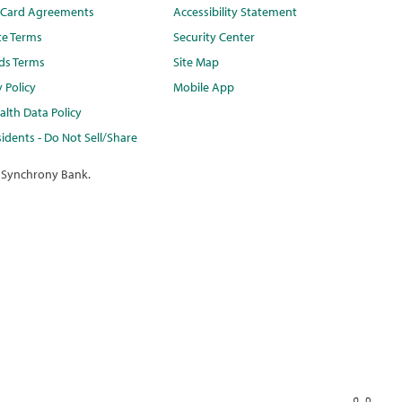
t Card Agreements
Accessibility Statement
te Terms
Security Center
ds Terms
Site Map
y Policy
Mobile App
lth Data Policy
idents - Do Not Sell/Share
 Synchrony Bank.