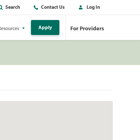
Search
Contact Us
Log In
Apply
For Providers
Resources