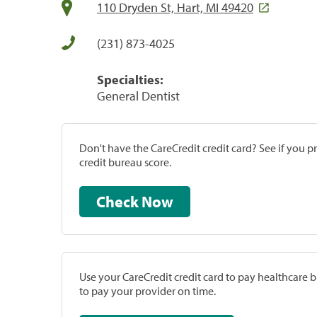
110 Dryden St, Hart, MI 49420
(231) 873-4025
Specialties:
General Dentist
Don't have the CareCredit credit card? See if you 
credit bureau score.
Check Now
Use your CareCredit credit card to pay healthcare bi
to pay your provider on time.