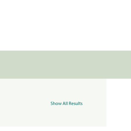
Show All Results