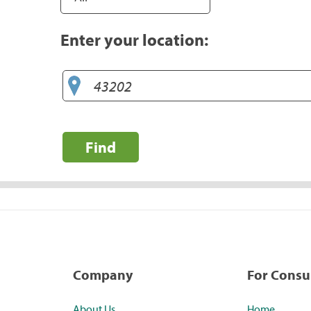
Enter your location:
Find
Company
For Cons
About Us
Home