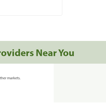
roviders Near You
ther markets.