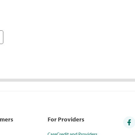
umers
For Providers
CareCredit and Providers