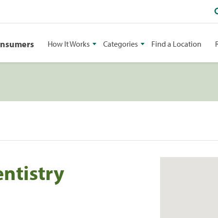
onsumers
How It Works
Categories
Find a Location
ntistry