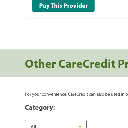
Pay This Provider
Other CareCredit P
For your convenience, CareCredit can also be used in o
Category: