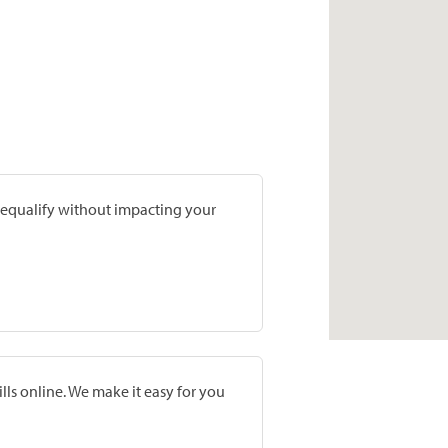
prequalify without impacting your
lls online. We make it easy for you