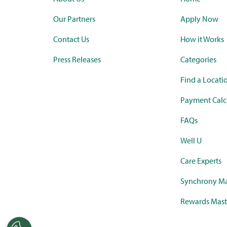
Our Partners
Apply Now
Contact Us
How it Works
Press Releases
Categories
Find a Locati
Payment Calc
FAQs
Well U
Care Experts
Synchrony Ma
Rewards Mast