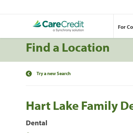
For C
Find a Location
Try a new Search
Hart Lake Family De
Dental