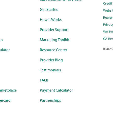
Credi
Get Started
Websi
Rewar
How it Works
Privac
Provider Support
WA Hea
CA Res
on
Marketing Toolkit
©
2026
ulator
Resource Center
Provider Blog
Testimonials
FAQs
rketplace
Payment Calculator
ercard
Partnerships