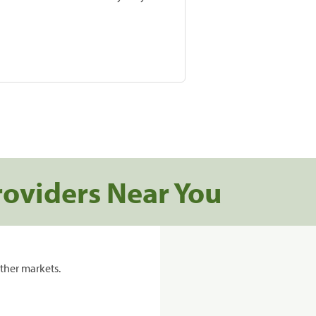
roviders Near You
ther markets.