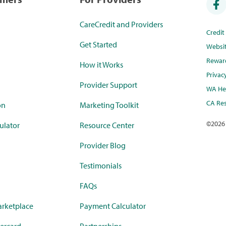
CareCredit and Providers
Credi
Get Started
Websi
Rewar
How it Works
Privac
Provider Support
WA Hea
CA Res
on
Marketing Toolkit
©
2026
ulator
Resource Center
Provider Blog
Testimonials
FAQs
rketplace
Payment Calculator