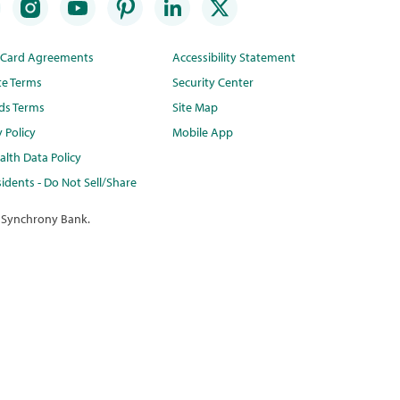
t Card Agreements
Accessibility Statement
te Terms
Security Center
ds Terms
Site Map
y Policy
Mobile App
lth Data Policy
idents - Do Not Sell/Share
 Synchrony Bank.