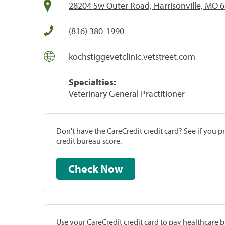
28204 Sw Outer Road, Harrisonville, MO 
(816) 380-1990
kochstiggevetclinic.vetstreet.com
Specialties:
Veterinary General Practitioner
Don't have the CareCredit credit card? See if you 
credit bureau score.
Check Now
Use your CareCredit credit card to pay healthcare bi