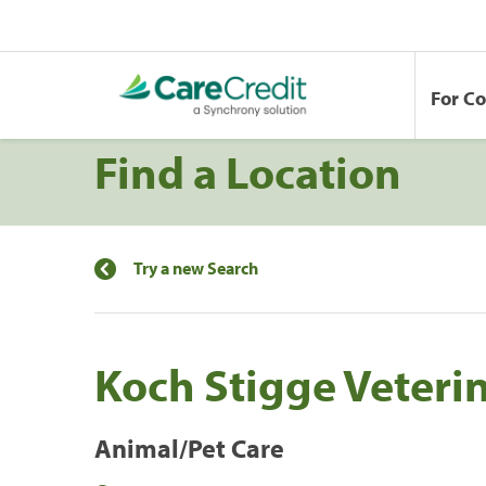
For C
Find a Location
Try a new Search
Koch Stigge Veterin
Animal/Pet Care