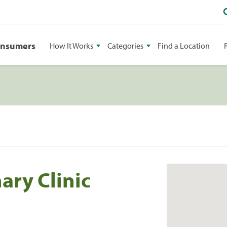
onsumers
How It Works
Categories
Find a Location
ary Clinic