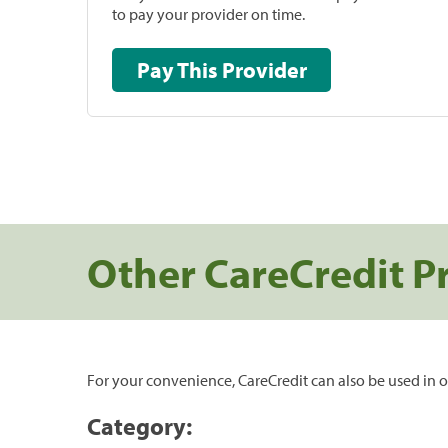
to pay your provider on time.
Pay This Provider
Other CareCredit P
For your convenience, CareCredit can also be used in o
Category: