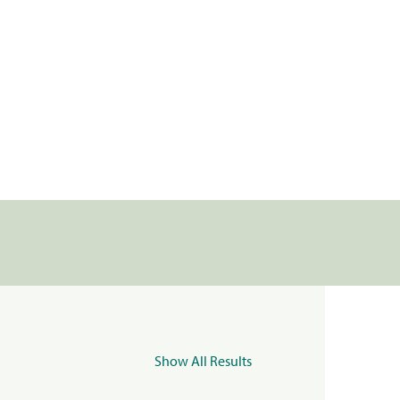
Show All Results