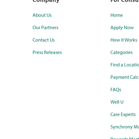
About Us
Home
Our Partners
Apply Now
Contact Us
How it Works
Press Releases
Categories
Find a Locati
Payment Calc
FAQs
Well U
Care Experts
Synchrony Ma