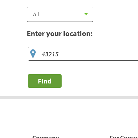
Enter your location:
Find
Company
For Cons