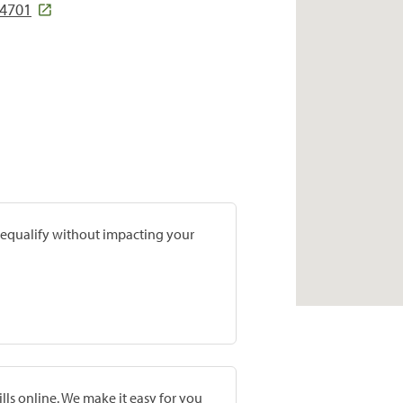
64701
prequalify without impacting your
lls online. We make it easy for you