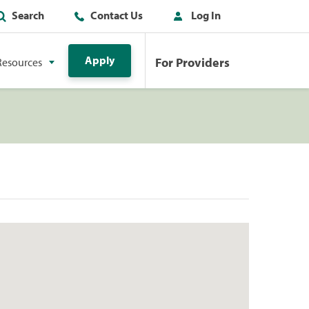
Search
Contact Us
Log In
Apply
For Providers
Resources