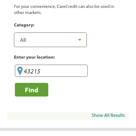
For your convenience, CareCredit can also be used in
other markets.
Category:
Enter your location:
Find
Show All Results