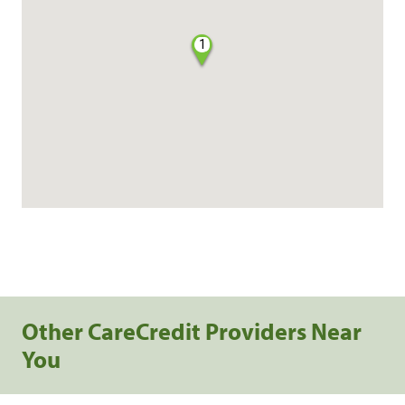
1
Other CareCredit Providers Near
You