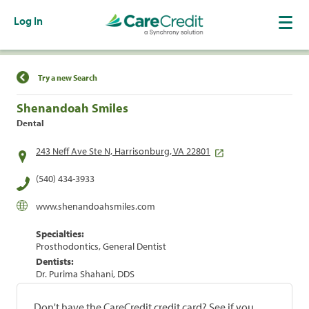
Log In
Find a Location
Try a new Search
Shenandoah Smiles
Dental
243 Neff Ave Ste N, Harrisonburg, VA 22801
(540) 434-3933
www.shenandoahsmiles.com
Specialties:
Prosthodontics, General Dentist
Dentists:
Dr. Purima Shahani, DDS
Don't have the CareCredit credit card? See if you