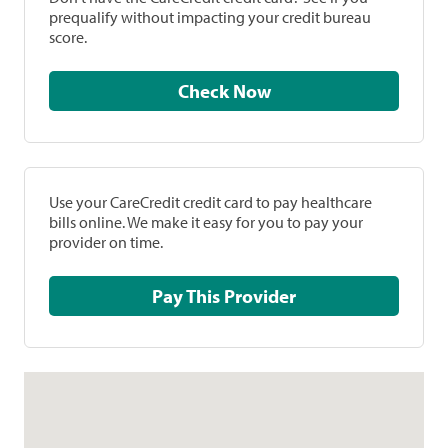
prequalify without impacting your credit bureau
score.
Check Now
Use your CareCredit credit card to pay healthcare
bills online. We make it easy for you to pay your
provider on time.
Pay This Provider