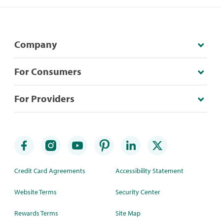
Company
For Consumers
For Providers
Credit Card Agreements
Accessibility Statement
Website Terms
Security Center
Rewards Terms
Site Map