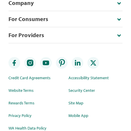
Company
For Consumers
For Providers
Credit Card Agreements
Accessibility Statement
Website Terms
Security Center
Rewards Terms
Site Map
Privacy Policy
Mobile App
WA Health Data Policy