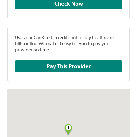
Check Now
Use your CareCredit credit card to pay healthcare
bills online. We make it easy for you to pay your
provider on time.
Pay This Provider
1