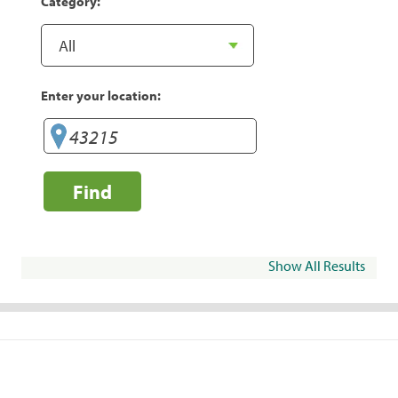
Category:
Enter your location:
Find
Show All Results