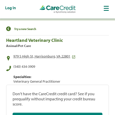
Log In
Find a Location
Try a new Search
Heartland Veterinary Clinic
Animal/Pet Care
979 S High St, Harrisonburg, VA 22801
(540) 434-3909
Specialties:
Veterinary General Practitioner
Don't have the CareCredit credit card? See if you
prequalify without impacting your credit bureau
score.