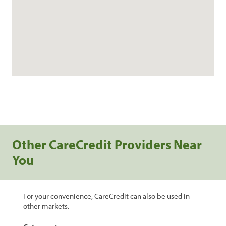
Other CareCredit Providers Near
You
For your convenience, CareCredit can also be used in
other markets.