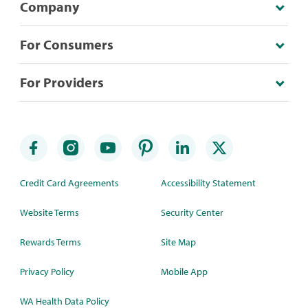
Company
For Consumers
For Providers
Credit Card Agreements
Accessibility Statement
Website Terms
Security Center
Rewards Terms
Site Map
Privacy Policy
Mobile App
WA Health Data Policy