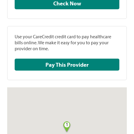
Check Now
Use your CareCredit credit card to pay healthcare
bills online. We make it easy for you to pay your
provider on time.
Pay This Provider
1