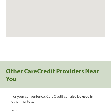
Other CareCredit Providers Near
You
For your convenience, CareCredit can also be used in
other markets.