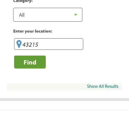
Category:
Enter your location:
Find
Show All Results