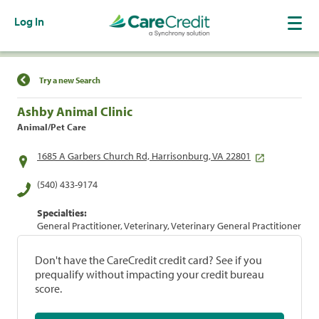
Log In
Find a Location
Try a new Search
Ashby Animal Clinic
Animal/Pet Care
1685 A Garbers Church Rd, Harrisonburg, VA 22801
(540) 433-9174
Specialties:
General Practitioner, Veterinary, Veterinary General Practitioner
Don't have the CareCredit credit card? See if you
prequalify without impacting your credit bureau
score.