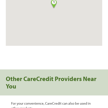
1
Other CareCredit Providers Near
You
For your convenience, CareCredit can also be used in