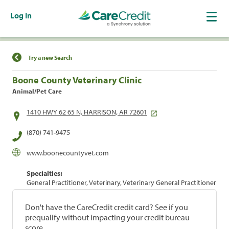
Log In
Find a Location
Try a new Search
Boone County Veterinary Clinic
Animal/Pet Care
1410 HWY 62 65 N, HARRISON, AR 72601
(870) 741-9475
www.boonecountyvet.com
Specialties:
General Practitioner, Veterinary, Veterinary General Practitioner
Don't have the CareCredit credit card? See if you
prequalify without impacting your credit bureau
score.