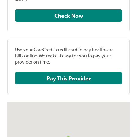
Check Now
Use your CareCredit credit card to pay healthcare
bills online. We make it easy for you to pay your
provider on time.
Pay This Provider