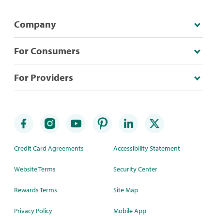
Company
For Consumers
For Providers
Credit Card Agreements
Accessibility Statement
Website Terms
Security Center
Rewards Terms
Site Map
Privacy Policy
Mobile App