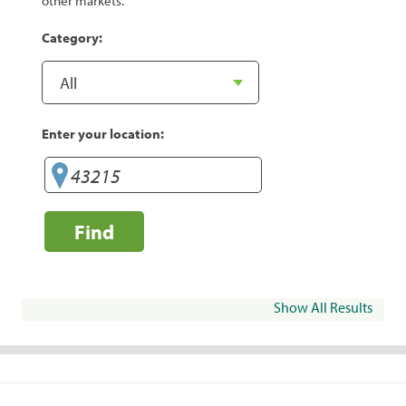
other markets.
Category:
Enter your location:
Find
Show All Results