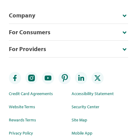
Company
For Consumers
For Providers
Credit Card Agreements
Accessibility Statement
Website Terms
Security Center
Rewards Terms
Site Map
Privacy Policy
Mobile App