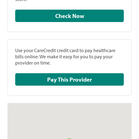
Check Now
Use your CareCredit credit card to pay healthcare
bills online. We make it easy for you to pay your
provider on time.
Pay This Provider