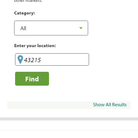
other markets.
Category:
Enter your location:
Find
Show All Results