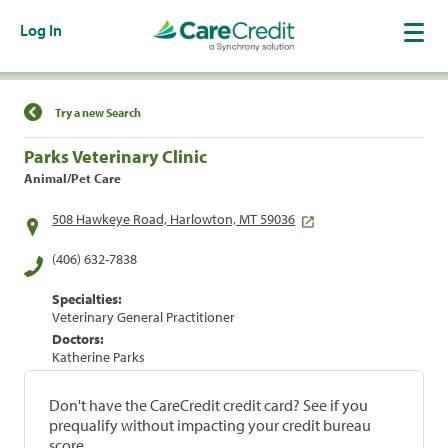
Log In
Find a Location
Try a new Search
Parks Veterinary Clinic
Animal/Pet Care
508 Hawkeye Road, Harlowton, MT 59036
(406) 632-7838
Specialties:
Veterinary General Practitioner
Doctors:
Katherine Parks
Don't have the CareCredit credit card? See if you
prequalify without impacting your credit bureau
score.