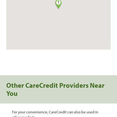
1
Other CareCredit Providers Near
You
For your convenience, CareCredit can also be used in