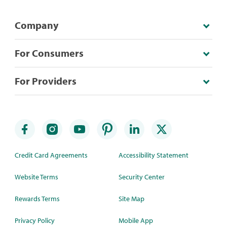
Company
For Consumers
For Providers
Credit Card Agreements
Accessibility Statement
Website Terms
Security Center
Rewards Terms
Site Map
Privacy Policy
Mobile App