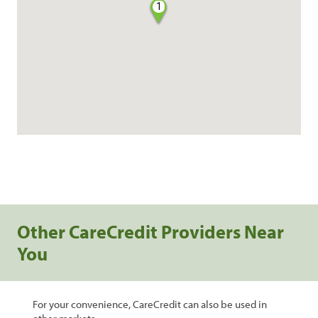
1
Other CareCredit Providers Near
You
For your convenience, CareCredit can also be used in