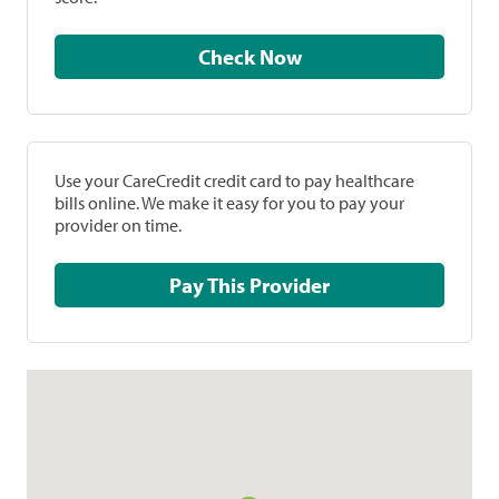
Check Now
Use your CareCredit credit card to pay healthcare
bills online. We make it easy for you to pay your
provider on time.
Pay This Provider