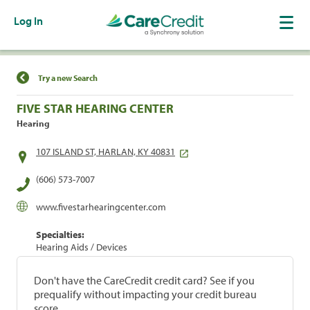
Log In
Find a Location
Try a new Search
FIVE STAR HEARING CENTER
Hearing
107 ISLAND ST, HARLAN, KY 40831
(606) 573-7007
www.fivestarhearingcenter.com
Specialties:
Hearing Aids / Devices
Don't have the CareCredit credit card? See if you
prequalify without impacting your credit bureau
score.