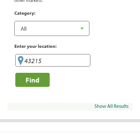
other markets.
Category:
Enter your location:
Find
Show All Results