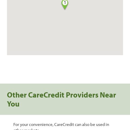
1
Other CareCredit Providers Near
You
For your convenience, CareCredit can also be used in