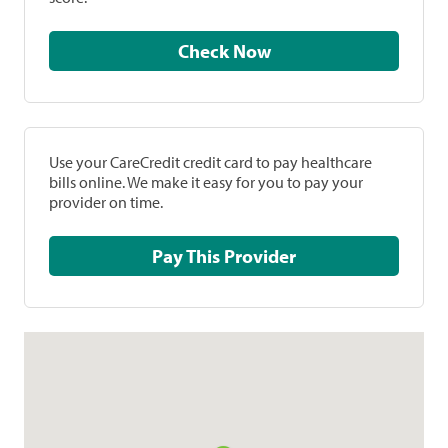
Check Now
Use your CareCredit credit card to pay healthcare
bills online. We make it easy for you to pay your
provider on time.
Pay This Provider