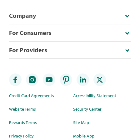
Company
For Consumers
For Providers
Credit Card Agreements
Accessibility Statement
Website Terms
Security Center
Rewards Terms
Site Map
Privacy Policy
Mobile App