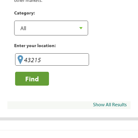
other markets.
Category:
Enter your location:
Find
Show All Results