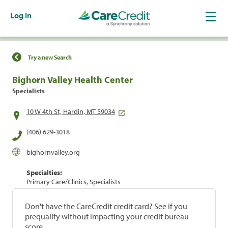
Log In
Find a Location
Try a new Search
Bighorn Valley Health Center
Specialists
10 W 4th St, Hardin, MT 59034
(406) 629-3018
bighornvalley.org
Specialties:
Primary Care/Clinics, Specialists
Don't have the CareCredit credit card? See if you
prequalify without impacting your credit bureau
score.