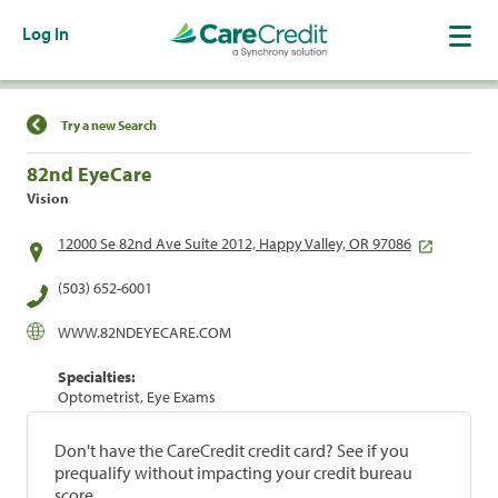
Log In
Find a Location
Try a new Search
82nd EyeCare
Vision
12000 Se 82nd Ave Suite 2012, Happy Valley, OR 97086
(503) 652-6001
WWW.82NDEYECARE.COM
Specialties:
Optometrist, Eye Exams
Don't have the CareCredit credit card? See if you
prequalify without impacting your credit bureau
score.