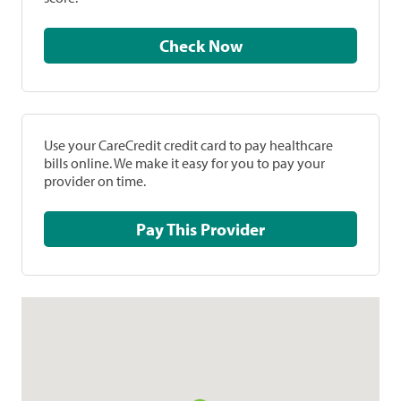
Check Now
Use your CareCredit credit card to pay healthcare
bills online. We make it easy for you to pay your
provider on time.
Pay This Provider