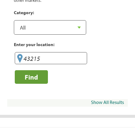
other markets.
Category:
Enter your location:
Find
Show All Results