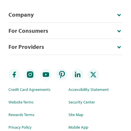
Company
For Consumers
For Providers
Credit Card Agreements
Accessibility Statement
Website Terms
Security Center
Rewards Terms
Site Map
Privacy Policy
Mobile App