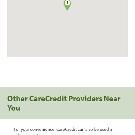
1
Other CareCredit Providers Near
You
For your convenience, CareCredit can also be used in