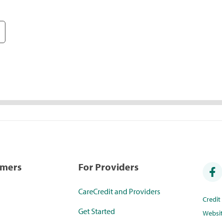
umers
For Providers
CareCredit and Providers
Credi
Get Started
Websi