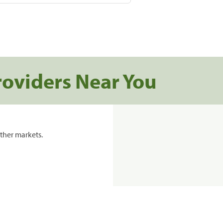
roviders Near You
ther markets.