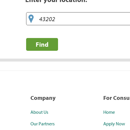
Find
Company
For Cons
About Us
Home
Our Partners
Apply Now