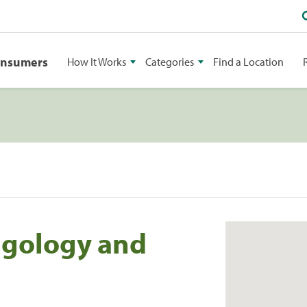
onsumers
How It Works
Categories
Find a Location
ngology and