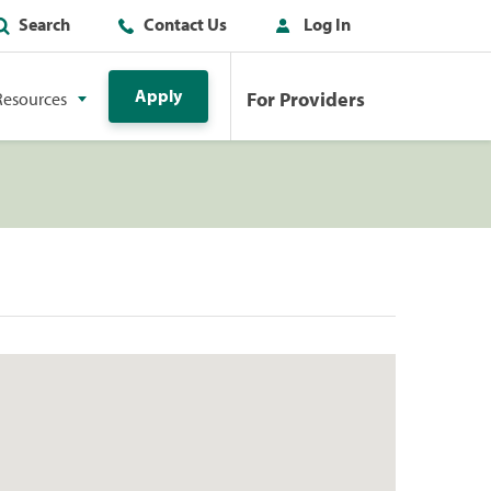
Search
Contact Us
Log In
Apply
For Providers
Resources