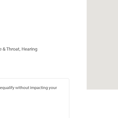
se & Throat, Hearing
prequalify without impacting your