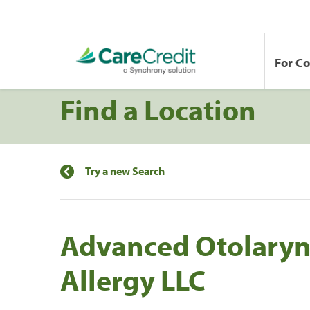
For C
Find a Location
Try a new Search
Advanced Otolary
Allergy LLC