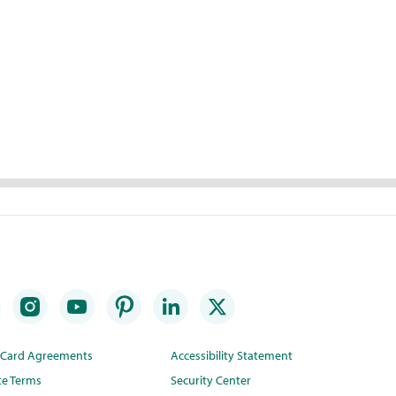
t Card Agreements
Accessibility Statement
te Terms
Security Center