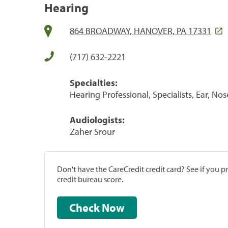
Hearing
864 BROADWAY, HANOVER, PA 17331
(717) 632-2221
Specialties:
Hearing Professional, Specialists, Ear, No
Audiologists:
Zaher Srour
Don't have the CareCredit credit card? See if you 
credit bureau score.
Check Now