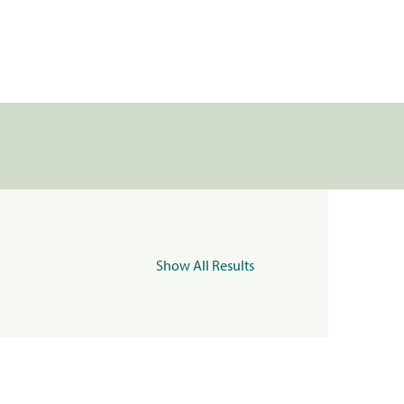
Show All Results