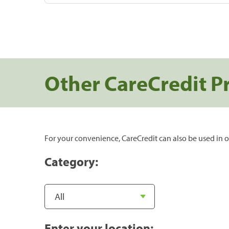
Other CareCredit P
For your convenience, CareCredit can also be used in o
Category:
Enter your location: