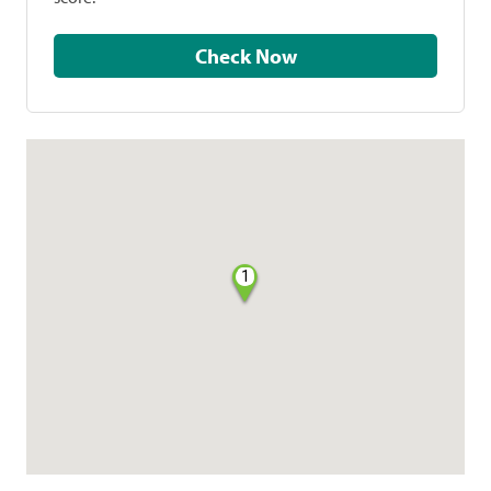
Check Now
1