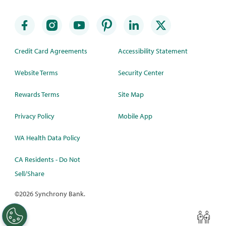
Credit Card Agreements
Accessibility Statement
Website Terms
Security Center
Rewards Terms
Site Map
Privacy Policy
Mobile App
WA Health Data Policy
CA Residents - Do Not
Sell/Share
©
2026 Synchrony Bank.