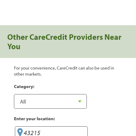
Other CareCredit Providers Near
You
For your convenience, CareCredit can also be used in
other markets.
Category:
Enter your location: