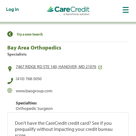
Log In
Find a Location
Try a new Search
Bay Area Orthopedics
Specialists
7467 RIDGE RD STE 140, HANOVER, MD 21076
(410) 768-5050
www.baogroup.com
Specialties:
Orthopedic Surgeon
Don't have the CareCredit credit card? See if you
prequalify without impacting your credit bureau
score.