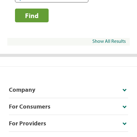
Find
Show All Results
Company
For Consumers
For Providers