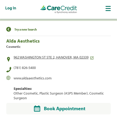
Log In
Find a Location
Try a new Search
Alda Aesthetics
Cosmetic
962 WASHINGTON ST STE 2, HANOVER, MA 02339
(781) 826-5400
www.aldaaesthetics.com
Specialties:
Other Cosmetic, Plastic Surgeon (ASPS Member), Cosmetic
Surgeon
Book Appointment