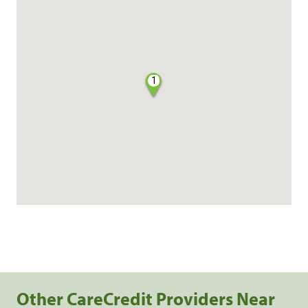
1
Other CareCredit Providers Near