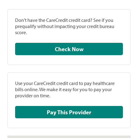
Don't have the CareCredit credit card? See if you
prequalify without impacting your credit bureau
score.
Check Now
Use your CareCredit credit card to pay healthcare
bills online. We make it easy for you to pay your
provider on time.
Pay This Provider