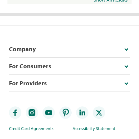
Company
For Consumers
For Providers
Credit Card Agreements
Accessibility Statement