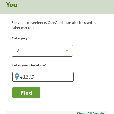
You
For your convenience, CareCredit can also be used in
other markets.
Category:
Enter your location:
Find
Show All Results