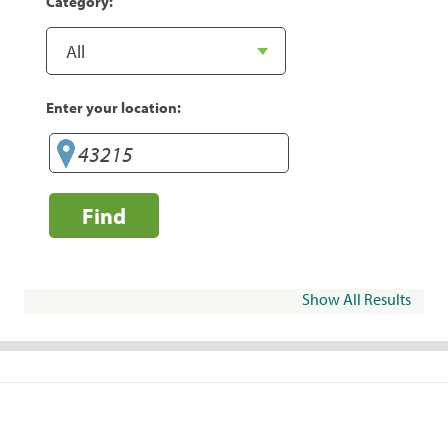
Category:
Enter your location:
Find
Show All Results