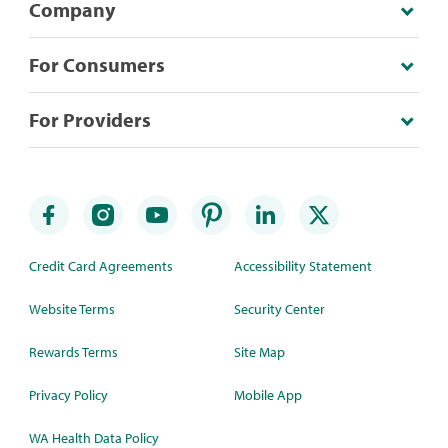
Company
For Consumers
For Providers
Credit Card Agreements
Accessibility Statement
Website Terms
Security Center
Rewards Terms
Site Map
Privacy Policy
Mobile App
WA Health Data Policy