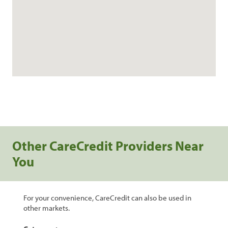
Other CareCredit Providers Near
You
For your convenience, CareCredit can also be used in
other markets.