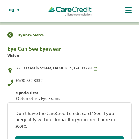
Log In
Find a Location
Try a new Search
Eye Can See Eyewear
Vision
22 East Main Street, HAMPTON, GA 30228
(678) 782-3332
Specialties:
Optometrist, Eye Exams
Don't have the CareCredit credit card? See if you
prequalify without impacting your credit bureau
score.