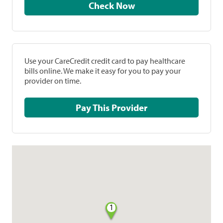
Check Now
Use your CareCredit credit card to pay healthcare
bills online. We make it easy for you to pay your
provider on time.
Pay This Provider
1