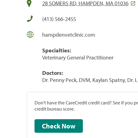
28 SOMERS RD, HAMPDEN, MA 01036
(413) 566-2455
hampdenvetclinic.com
Specialties:
Veterinary General Practitioner
Doctors:
Dr. Penny Peck, DVM, Kaylan Spatny, Dr. L
Don't have the CareCredit credit card? See if you 
credit bureau score.
Check Now