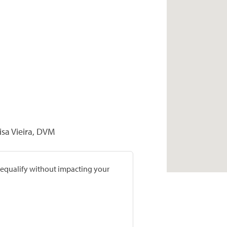
isa Vieira, DVM
prequalify without impacting your