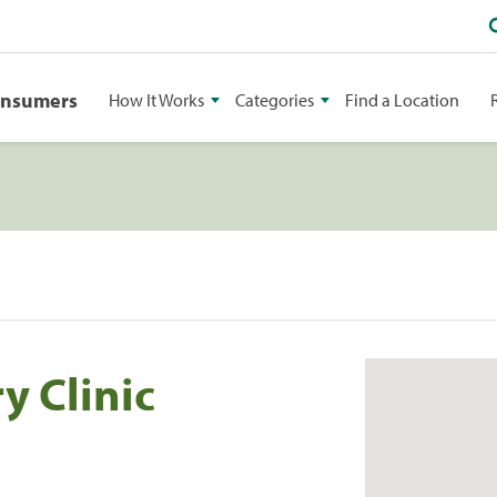
onsumers
How It Works
Categories
Find a Location
 Clinic