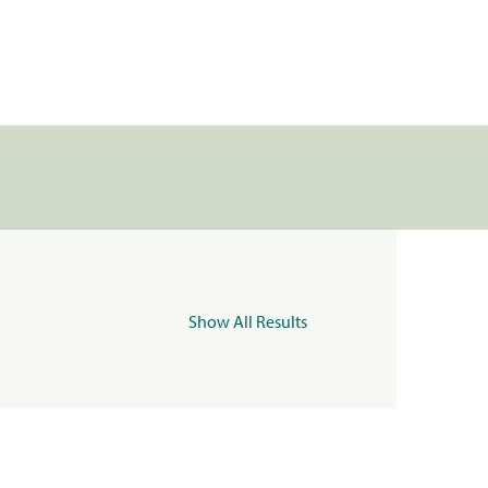
Show All Results