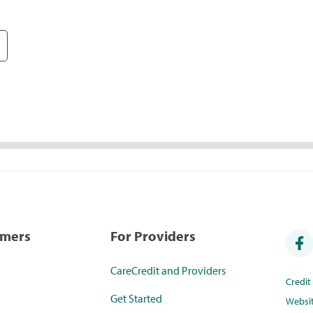
umers
For Providers
CareCredit and Providers
Credi
Get Started
Websi