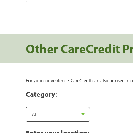
Other CareCredit P
For your convenience, CareCredit can also be used in o
Category:
Enter your location: