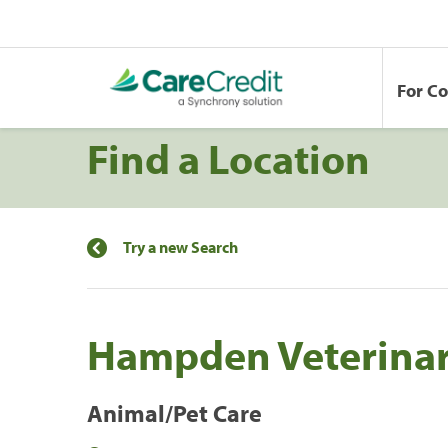
For C
Find a Location
Try a new Search
Hampden Veterinary
Animal/Pet Care