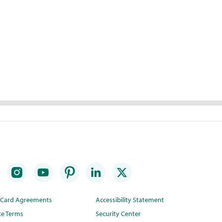
t Card Agreements
Accessibility Statement
te Terms
Security Center