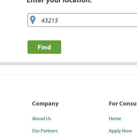
Find
Company
For Cons
About Us
Home
Our Partners
Apply Now