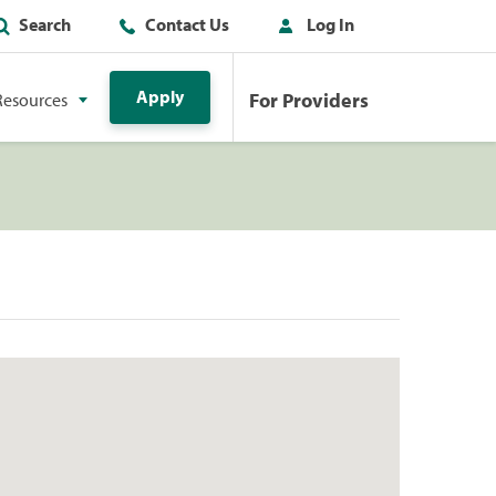
Search
Contact Us
Log In
Apply
For Providers
Resources