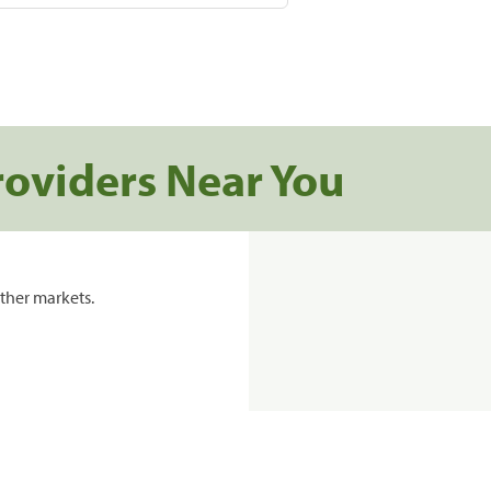
roviders Near You
ther markets.