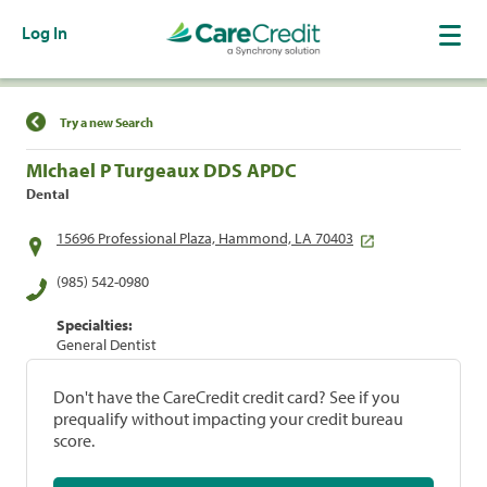
Log In
Find a Location
Try a new Search
MIchael P Turgeaux DDS APDC
Dental
15696 Professional Plaza, Hammond, LA 70403
(985) 542-0980
Specialties:
General Dentist
Don't have the CareCredit credit card? See if you
prequalify without impacting your credit bureau
score.