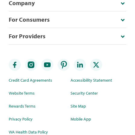
Company
For Consumers
For Providers
Credit Card Agreements
Accessibility Statement
Website Terms
Security Center
Rewards Terms
Site Map
Privacy Policy
Mobile App
WA Health Data Policy