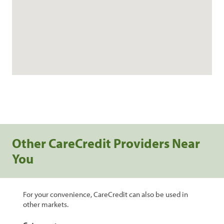
Other CareCredit Providers Near
You
For your convenience, CareCredit can also be used in
other markets.