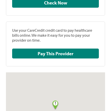
Check Now
Use your CareCredit credit card to pay healthcare
bills online. We make it easy for you to pay your
provider on time.
Pay This Provider
1