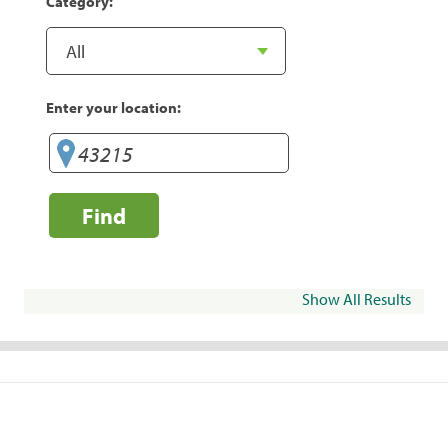
Category:
Enter your location:
Find
Show All Results