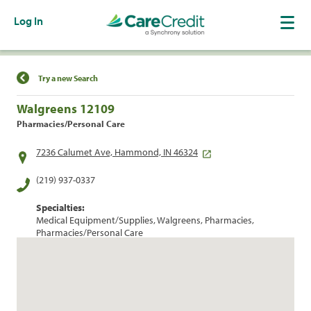
Log In
Find a Location
Try a new Search
Walgreens 12109
Pharmacies/Personal Care
7236 Calumet Ave, Hammond, IN 46324
(219) 937-0337
Specialties:
Medical Equipment/Supplies, Walgreens, Pharmacies,
Pharmacies/Personal Care