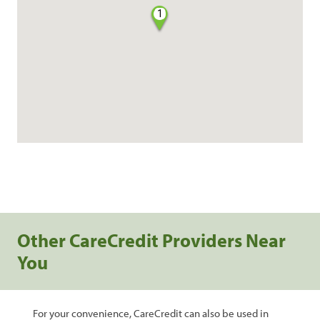
1
Other CareCredit Providers Near
You
For your convenience, CareCredit can also be used in