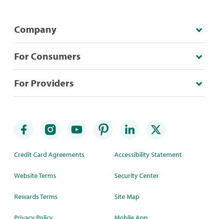
Company
For Consumers
For Providers
Credit Card Agreements
Accessibility Statement
Website Terms
Security Center
Rewards Terms
Site Map
Privacy Policy
Mobile App