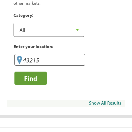
other markets.
Category:
Enter your location:
Find
Show All Results