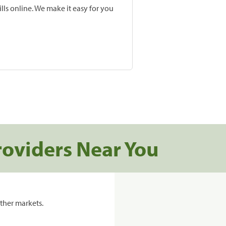
lls online. We make it easy for you
roviders Near You
ther markets.