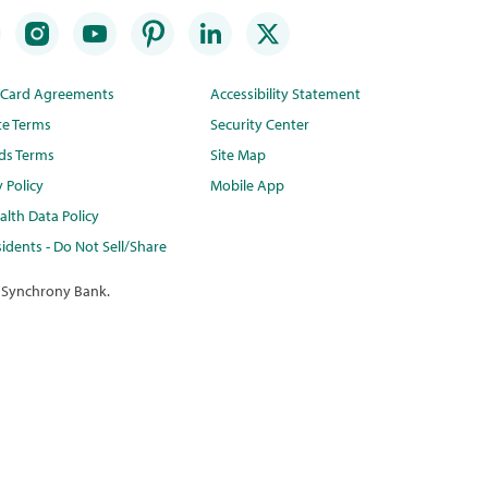
t Card Agreements
Accessibility Statement
te Terms
Security Center
ds Terms
Site Map
y Policy
Mobile App
lth Data Policy
idents - Do Not Sell/Share
 Synchrony Bank.