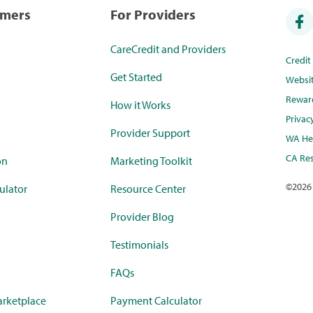
umers
For Providers
CareCredit and Providers
Credi
Get Started
Websi
Rewar
How it Works
Privac
Provider Support
WA Hea
CA Res
on
Marketing Toolkit
©
2026
ulator
Resource Center
Provider Blog
Testimonials
FAQs
rketplace
Payment Calculator