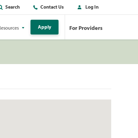
Search
Contact Us
Log In
Apply
For Providers
Resources