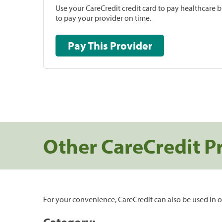
Use your CareCredit credit card to pay healthcare bi
to pay your provider on time.
Pay This Provider
Other CareCredit P
For your convenience, CareCredit can also be used in o
Category: