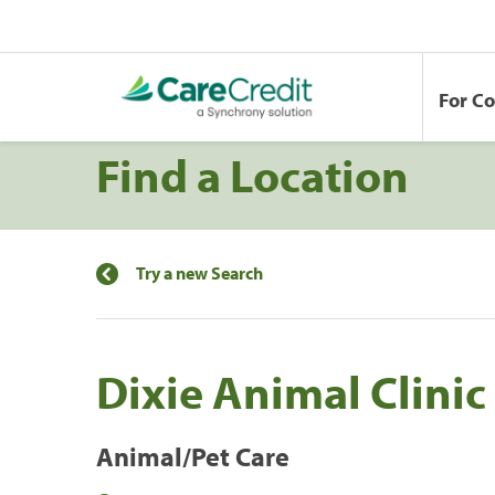
For C
Find a Location
Try a new Search
Dixie Animal Clinic
Animal/Pet Care