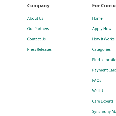
Company
For Cons
About Us
Home
Our Partners
Apply Now
Contact Us
How it Works
Press Releases
Categories
Find a Locati
Payment Calc
FAQs
Well U
Care Experts
Synchrony Ma