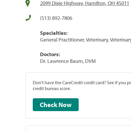
2099 Dixie Highway, Hamilton, OH 45011
(513) 892-7806
Specialties:
General Practitioner, Veterinary, Veterinar
Doctors:
Dr. Lawrence Baum, DVM
Don't have the CareCredit credit card? See if you 
credit bureau score.
Check Now