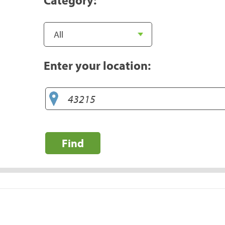
Enter your location:
Find