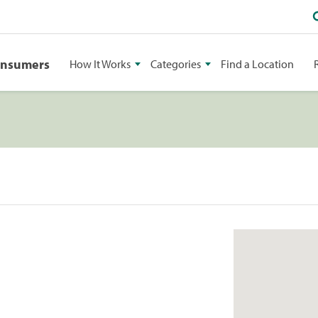
onsumers
How It Works
Categories
Find a Location