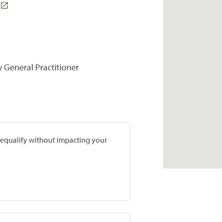
y General Practitioner
prequalify without impacting your