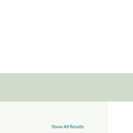
Show All Results