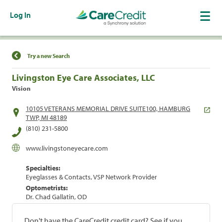
Log In
Find a Location
Try a new Search
Livingston Eye Care Associates, LLC
Vision
10105 VETERANS MEMORIAL DRIVE SUITE100, HAMBURG
TWP, MI 48189
(810) 231-5800
www.livingstoneyecare.com
Specialties:
Eyeglasses & Contacts, VSP Network Provider
Optometrists:
Dr. Chad Gallatin, OD
Don't have the CareCredit credit card? See if you