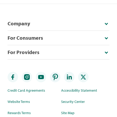
Company
For Consumers
For Providers
Credit Card Agreements
Accessibility Statement
Website Terms
Security Center
Rewards Terms
Site Map