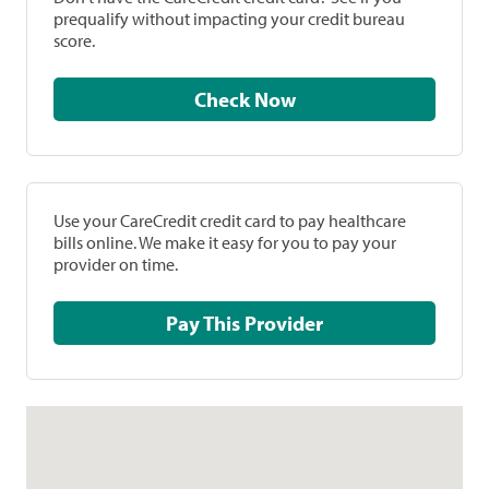
prequalify without impacting your credit bureau
score.
Check Now
Use your CareCredit credit card to pay healthcare
bills online. We make it easy for you to pay your
provider on time.
Pay This Provider