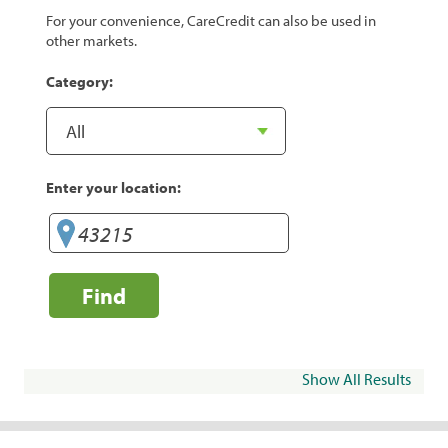
For your convenience, CareCredit can also be used in
other markets.
Category:
Enter your location:
Find
Show All Results