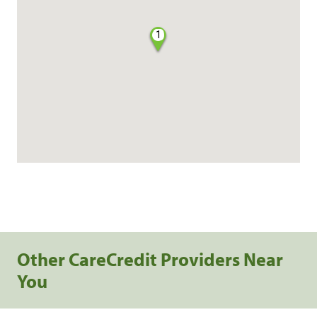
1
Other CareCredit Providers Near
You