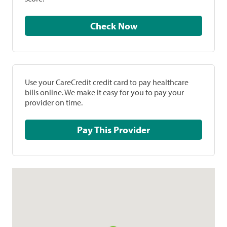
Check Now
Use your CareCredit credit card to pay healthcare
bills online. We make it easy for you to pay your
provider on time.
Pay This Provider