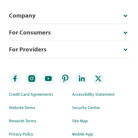
Company
For Consumers
For Providers
Credit Card Agreements
Accessibility Statement
Website Terms
Security Center
Rewards Terms
Site Map
Privacy Policy
Mobile App