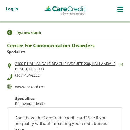
Log In
Find a Location
Try a new Search
Center For Communication Disorders
Specialists
2100 E HALLANDALE BEACH BLVDSUITE 208, HALLANDALE
BEACH, FL 33009
(305) 454-2222
www.apexccd.com
Specialties:
Behavioral Health
Don't have the CareCredit credit card? See if you
prequalify without impacting your credit bureau
score.