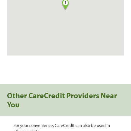
1
Other CareCredit Providers Near
You
For your convenience, CareCredit can also be used in