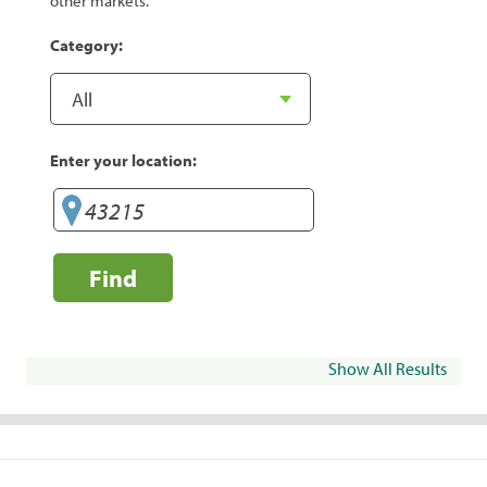
other markets.
Category:
Enter your location:
Find
Show All Results