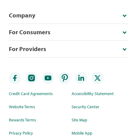
Company
For Consumers
For Providers
Credit Card Agreements
Accessibility Statement
Website Terms
Security Center
Rewards Terms
Site Map
Privacy Policy
Mobile App