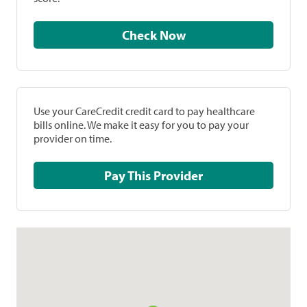
Check Now
Use your CareCredit credit card to pay healthcare
bills online. We make it easy for you to pay your
provider on time.
Pay This Provider