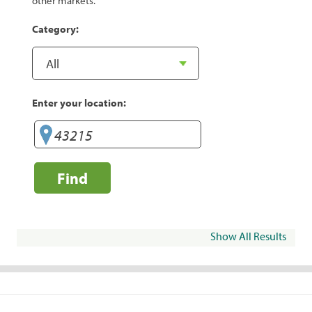
other markets.
Category:
Enter your location:
Find
Show All Results