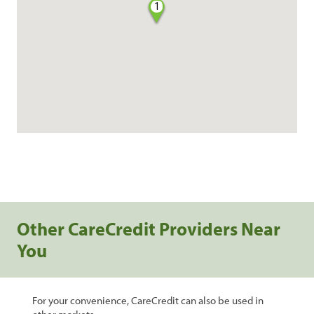
1
Other CareCredit Providers Near
You
For your convenience, CareCredit can also be used in