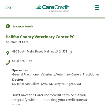
Log In
Find a Location
Try a new Search
Halifax County Veterinary Center PC
Animal/Pet Care
430 South Main Street, Halifax, VA 24558
(434) 476-2166
Specialties:
General Practitioner, Veterinary, Veterinary General Practitioner
Doctors:
Dr. Jonathan Collins, DVM, Dr. Larry Younger, DVM
Don't have the CareCredit credit card? See if you
prequalify without impacting your credit bureau
score.